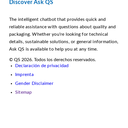
Discover Ask QS
The intelligent chatbot that provides quick and
reliable assistance with questions about quality and
packaging. Whether you're looking for technical
details, sustainable solutions, or general information,
Ask QS is available to help you at any time.
© QS 2026. Todos los derechos reservados.
Declaración de privacidad
Imprenta
Gender Disclaimer
Sitemap
En
este
sitio