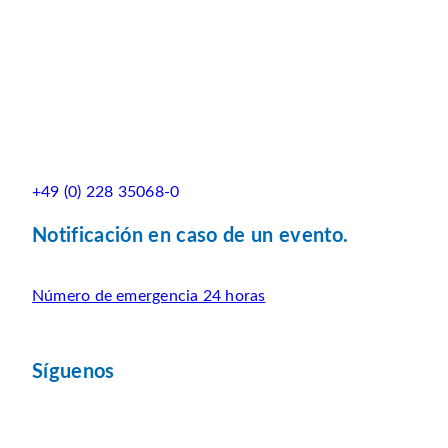
+49 (0) 228 35068-0
Notificación en caso de un evento.
Número de emergencia 24 horas
Síguenos