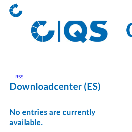
RSS
Downloadcenter (ES)
No entries are currently
available.