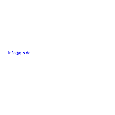
info@q-s.de