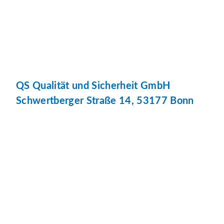
QS Qualität und Sicherheit GmbH
Schwertberger Straße 14, 53177 Bonn