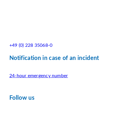
+49 (0) 228 35068-0
Notification in case of an incident
24-hour emergency number
Follow us