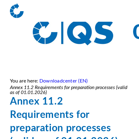
You are here:
Downloadcenter (EN)
Annex 11.2 Requirements for preparation processes (valid
as of 01.01.2026)
Annex 11.2
Requirements for
preparation processes