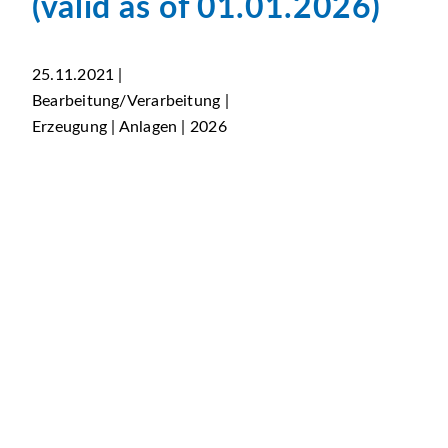
(valid as of 01.01.2026)
25.11.2021 |
Bearbeitung/Verarbeitung |
Erzeugung | Anlagen | 2026