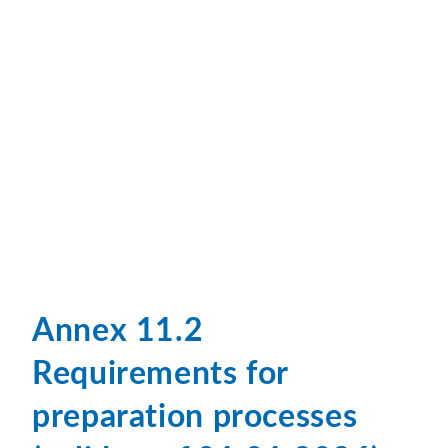
Annex 11.2
Requirements for
preparation processes