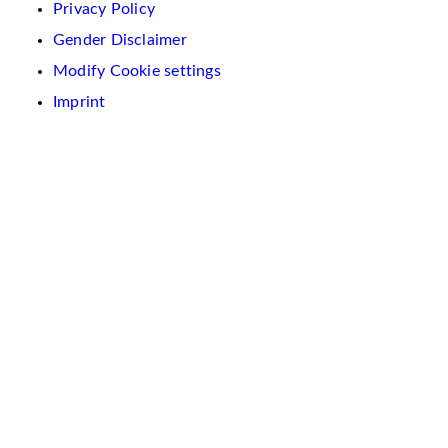
Privacy Policy
Gender Disclaimer
Modify Cookie settings
Imprint
We
use
cookies
on
this
website.
These
are
used
to
personalise