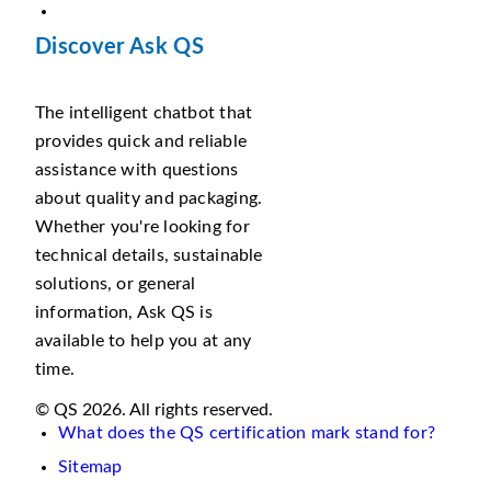
Discover Ask QS
The intelligent chatbot that
provides quick and reliable
assistance with questions
about quality and packaging.
Whether you're looking for
technical details, sustainable
solutions, or general
information, Ask QS is
available to help you at any
time.
© QS 2026. All rights reserved.
What does the QS certification mark stand for?
Sitemap