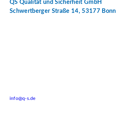
QS Qualität und Sicherheit GmbH
Schwertberger Straße 14, 53177 Bonn
info@q-s.de