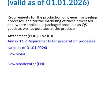
(valid as of 01.01.2026)
Requirements for the production of greens, for peeling
processes, and for the marketing of these processed
and, where applicable, packaged products as QS
goods as well as potatoes at the producer.
Attachment
(PDF / 162 KB)
Annex 11.2 Requirements for preparation processes
(valid as of 01.01.2026)
Download
Downloadcenter (EN)