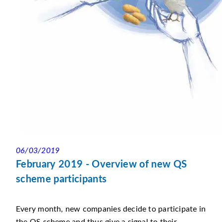
06/03/2019
February 2019 - Overview of new QS
scheme participants
Every month, new companies decide to participate in