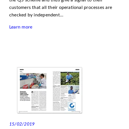
the QS scheme and thus give a signal to their
customers that all their operational processes are
checked by independent...
Learn more
15/02/2019