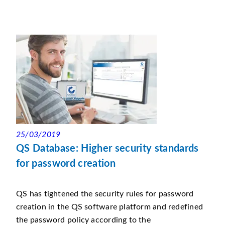
25/03/2019
QS Database: Higher security standards
for password creation
QS has tightened the security rules for password
creation in the QS software platform and redefined
the password policy according to the