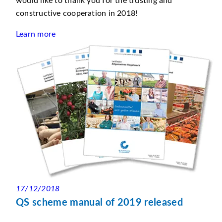
would like to thank you for the trusting and
constructive cooperation in 2018!
Learn more
17/12/2018
QS scheme manual of 2019 released