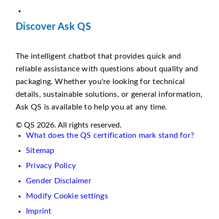
Discover Ask QS
The intelligent chatbot that provides quick and
reliable assistance with questions about quality and
packaging. Whether you're looking for technical
details, sustainable solutions, or general information,
Ask QS is available to help you at any time.
© QS 2026. All rights reserved.
What does the QS certification mark stand for?
Sitemap
Privacy Policy
Gender Disclaimer
Modify Cookie settings
Imprint