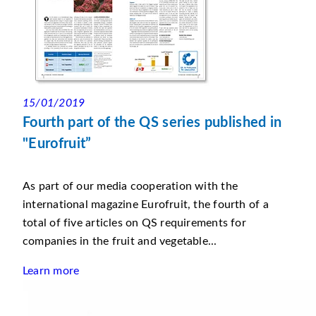
15/01/2019
Fourth part of the QS series published in
"Eurofruit”
As part of our media cooperation with the
international magazine Eurofruit, the fourth of a
total of five articles on QS requirements for
companies in the fruit and vegetable...
Learn more