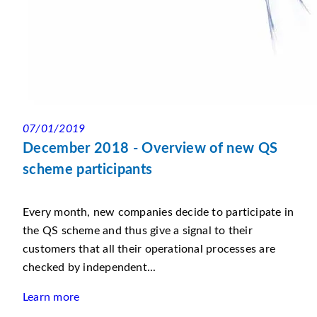
07/01/2019
December 2018 - Overview of new QS
scheme participants
Every month, new companies decide to participate in
the QS scheme and thus give a signal to their
customers that all their operational processes are
checked by independent...
Learn more