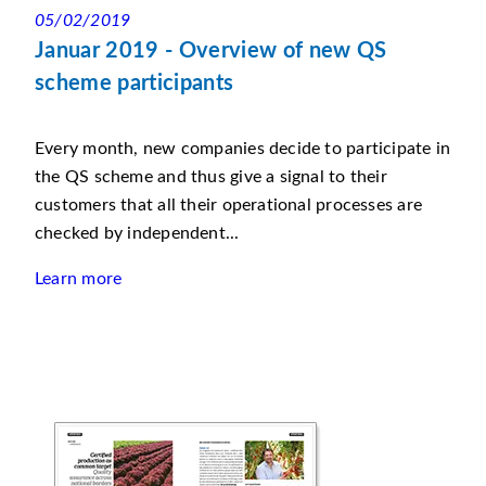
05/02/2019
Januar 2019 - Overview of new QS
scheme participants
Every month, new companies decide to participate in
the QS scheme and thus give a signal to their
customers that all their operational processes are
checked by independent...
Learn more