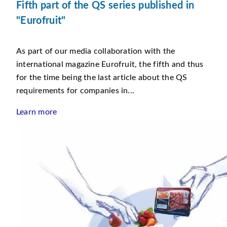
Fifth part of the QS series published in
"Eurofruit"
As part of our media collaboration with the
international magazine Eurofruit, the fifth and thus
for the time being the last article about the QS
requirements for companies in...
Learn more