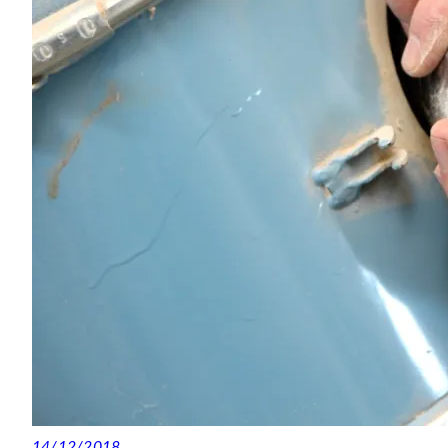
14/12/2018