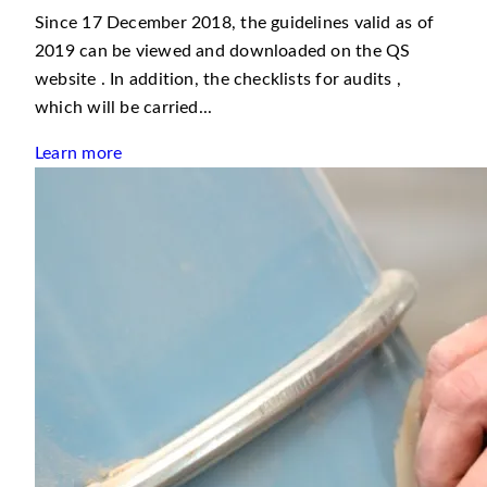
Since 17 December 2018, the guidelines valid as of
2019 can be viewed and downloaded on the QS
website . In addition, the checklists for audits ,
which will be carried...
Learn more