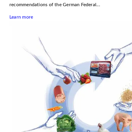
recommendations of the German Federal...
Learn more