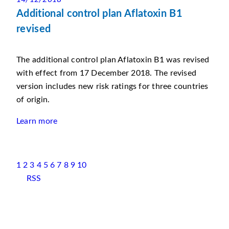
Additional control plan Aflatoxin B1
revised
The additional control plan Aflatoxin B1 was revised
with effect from 17 December 2018. The revised
version includes new risk ratings for three countries
of origin.
Learn more
1
2
3
4
5
6
7
8
9
10
RSS