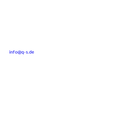
info@q-s.de