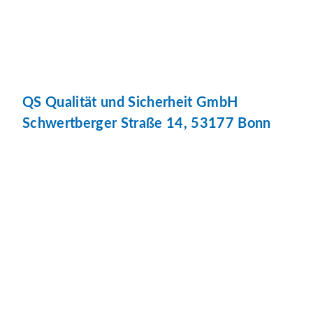
QS Qualität und Sicherheit GmbH
Schwertberger Straße 14, 53177 Bonn