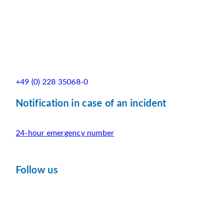
+49 (0) 228 35068-0
Notification in case of an incident
24-hour emergency number
Follow us