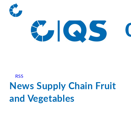
RSS
News Supply Chain Fruit
and Vegetables