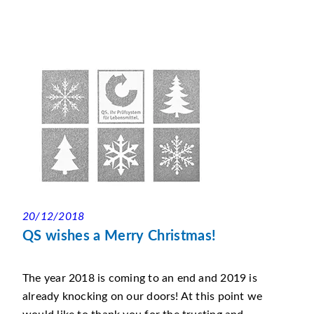
20/12/2018
QS wishes a Merry Christmas!
The year 2018 is coming to an end and 2019 is
already knocking on our doors! At this point we