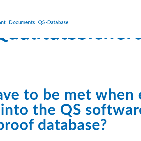
ant
Documents
QS-Database
ave to be met when 
s into the QS softwar
proof database?