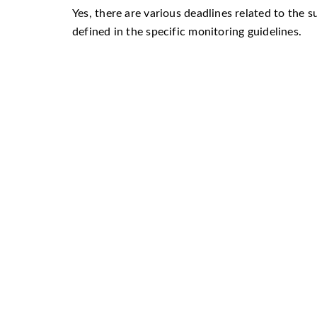
Yes, there are various deadlines related to the s
defined in the specific monitoring guidelines.