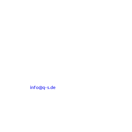
info@q-s.de