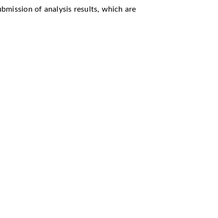
ubmission of analysis results, which are