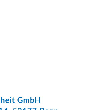
erheit GmbH