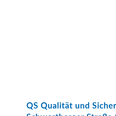
QS Qualität und Sich