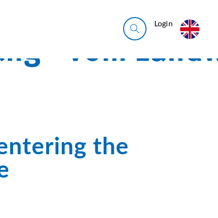
Login
entering the
e