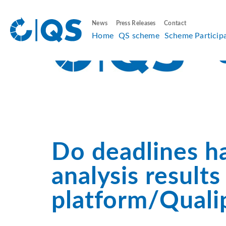
News
Press Releases
Contact
Home
QS scheme
Scheme Particip
Do deadlines h
analysis result
platform/Quali