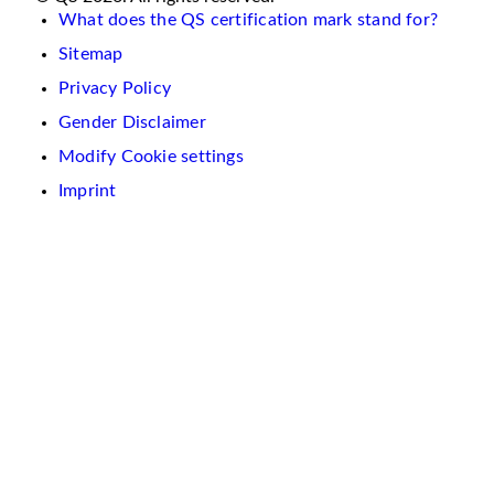
What does the QS certification mark stand for?
Sitemap
Privacy Policy
Gender Disclaimer
Modify Cookie settings
Imprint
We
use
cookies
on
this
website.
These
are