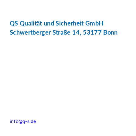
QS Qualität und Sicherheit GmbH
Schwertberger Straße 14, 53177 Bonn
info@q-s.de