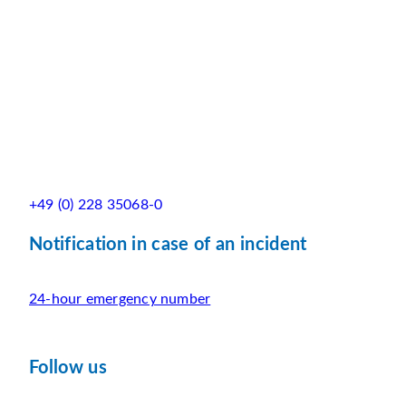
+49 (0) 228 35068-0
Notification in case of an incident
24-hour emergency number
Follow us