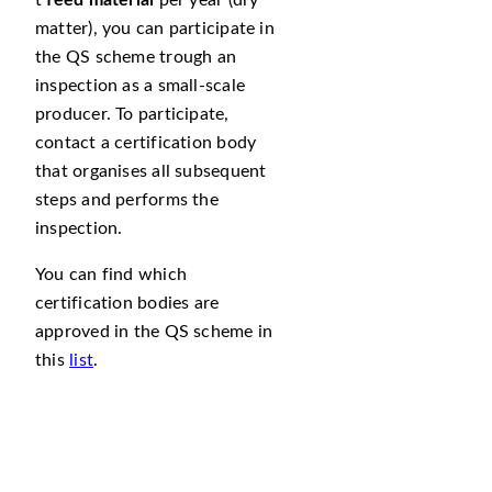
t
feed material
per year (dry
matter), you can participate in
the QS scheme trough an
inspection as a small-scale
producer. To participate,
contact a certification body
that organises all subsequent
steps and performs the
inspection.
You can find which
certification bodies are
approved in the QS scheme in
this
list
.