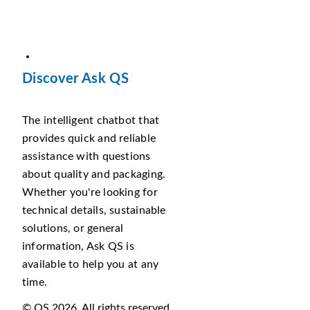
Discover Ask QS
The intelligent chatbot that
provides quick and reliable
assistance with questions
about quality and packaging.
Whether you're looking for
technical details, sustainable
solutions, or general
information, Ask QS is
available to help you at any
time.
© QS 2026. All rights reserved.