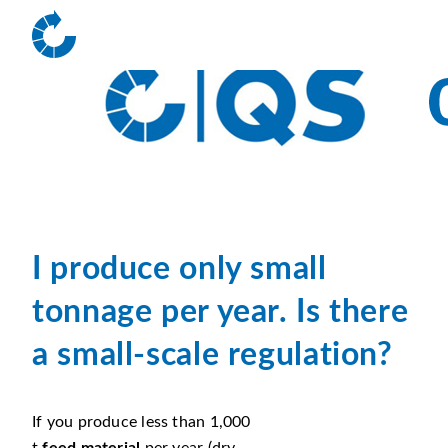
I produce only small
tonnage per year. Is there
a small-scale regulation?
If you produce less than 1,000