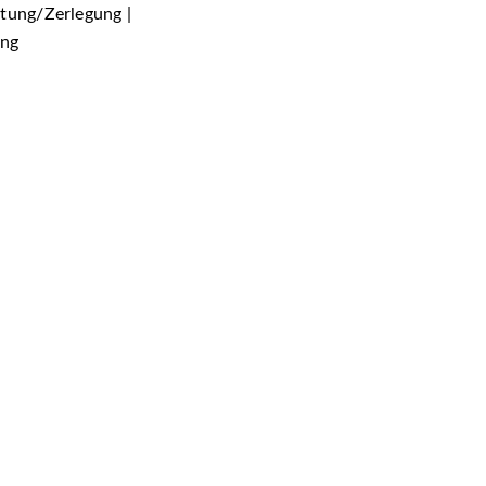
htung/Zerlegung |
ung