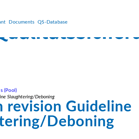
ant
Documents
QS-Database
s (Pool)
line Slaughtering/Deboning
m revision Guideline
tering/Deboning