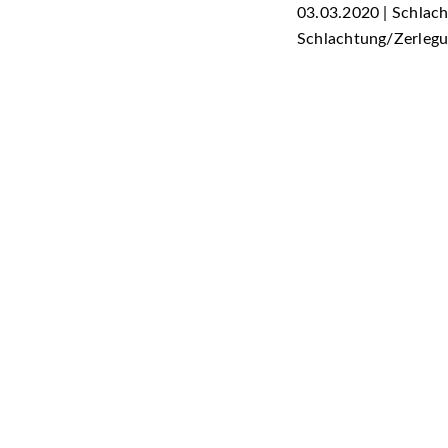
03.03.2020 | Schlac
Schlachtung/Zerleg