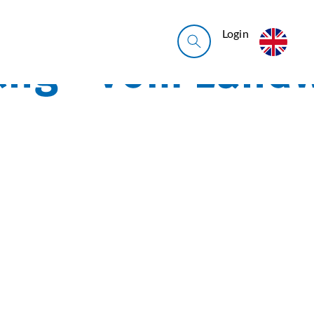
Login