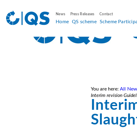
News
Press Releases
Contact
Home
QS scheme
Scheme Particip
You are here:
All New
Interim revision Guide
Interi
Slaugh