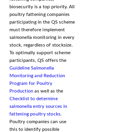
biosecurity is a top priority. All
poultry fattening companies
participating in the QS scheme
must therefore implement
salmonella monitoring in every
stock, regardless of stocksize.
To optimally support scheme
participants, QS offers the
Guideline Salmonella
Monitoring and Reduction
Program for Poultry
Production
as well as the
Checklist to determine
salmonella entry sources in
fattening poultry stocks
.
Poultry companies can use
this to identify possible