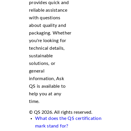
provides quick and
reliable assistance
with questions
about quality and
packaging. Whether
you're looking for
technical details,
sustainable
solutions, or
general
information, Ask
QS is available to
help you at any
time.
© QS 2026. All rights reserved.
What does the QS certification
mark stand for?