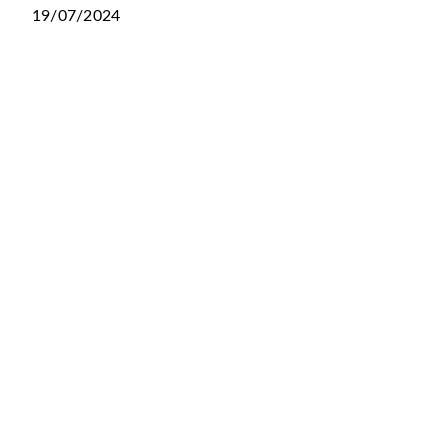
19/07/2024