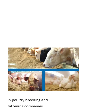
In poultry breeding and
fattening companies,