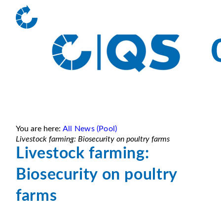
You are here:
All News (Pool)
Livestock farming: Biosecurity on poultry farms
Livestock farming:
Biosecurity on poultry
farms