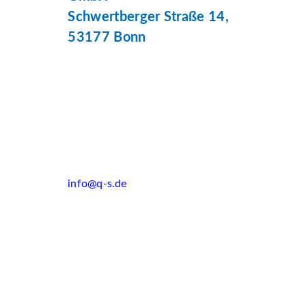
Schwertberger Straße 14,
53177 Bonn
info@q-s.de