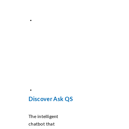
Discover Ask QS
The intelligent
chatbot that