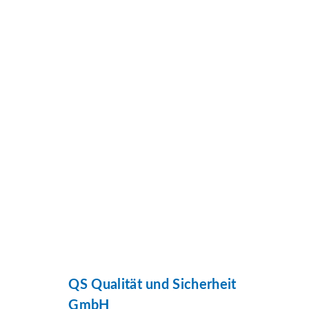
QS Qualität und Sicherheit
GmbH