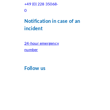
+49 (0) 228 35068-
0
Notification in case of an
incident
24-hour emergency
number
Follow us