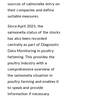
sources of salmonella entry on
their companies and define
suitable measures.
Since April 2023, the
salmonella status of the stocks
has also been recorded
centrally as part of Diagnostic
Data Monitoring in poultry
fattening. This provides the
poultry industry with a
comprehensive overview of
the salmonella situation in
poultry farming and enables it
to speak and provide
information if necessary.