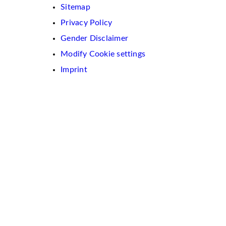
Sitemap
Privacy Policy
Gender Disclaimer
Modify Cookie settings
Imprint
We
use
cookies
on
this
website.
These
are
used
to