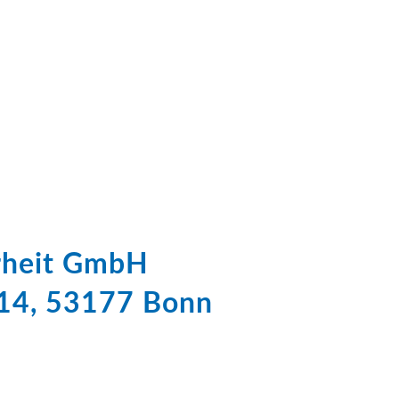
erheit GmbH
 14, 53177 Bonn