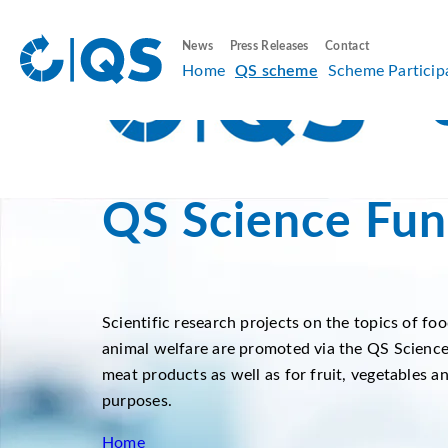
News
Press Releases
Contact
Home
QS scheme
Scheme Particip
QS Science Fun
Scientific research projects on the topics of foo
animal welfare are promoted via the QS Science
meat products as well as for fruit, vegetables a
purposes.
Home