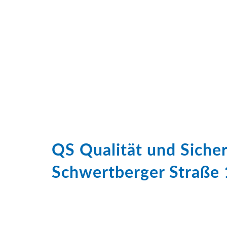
QS Qualität und Sich
Schwertberger Straße