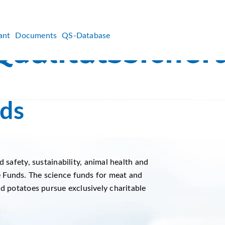
ant
Documents
QS-Database
ds
d safety, sustainability, animal health and
 Funds. The science funds for meat and
nd potatoes pursue exclusively charitable