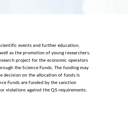
cientific events and further education,
 well as the promotion of young researchers.
esearch project for the economic operators
g through the Science Funds. The funding may
e decision on the allocation of funds is
ence Funds are funded by the sanction
for violations against the QS requirements.