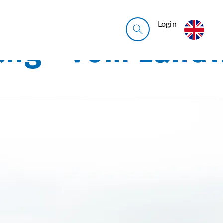
Login