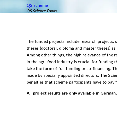
QS scheme
QS Science Funds
The funded projects include research projects, s
theses (doctoral, diploma and master theses) as
Among other things, the high relevance of the r
in the agri-food industry is crucial for fundin
take the form of full funding or co-financing. Th
made by specially appointed directors. The Sci
penalties that scheme participants have to pay 
All project results are only available in German
.