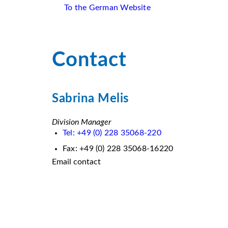
To the German Website
Contact
Sabrina Melis
Division Manager
Tel: +49 (0) 228 35068-220
Fax: +49 (0) 228 35068-16220
Email contact