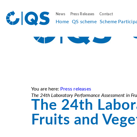
News
Press Releases
Contact
Home
QS scheme
Scheme Particip
You are here:
Press releases
The 24th Laboratory Performance Assessment in Frui
The 24th Labor
Fruits and Vege