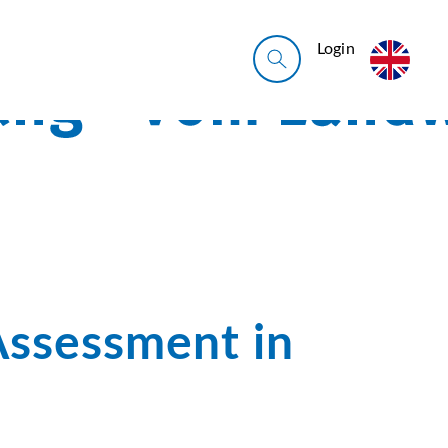
Login
Assessment in