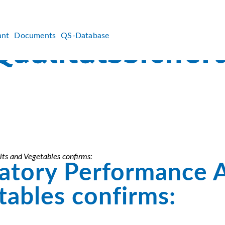
ant
Documents
QS-Database
ts and Vegetables confirms:
atory Performance 
tables confirms: