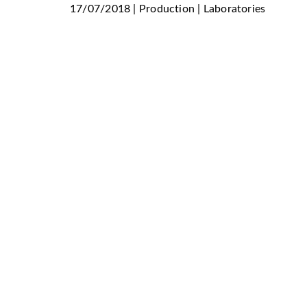
17/07/2018 | Production | Laboratories