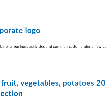
porate logo
ine its business activities and communication under a new cor
fruit, vegetables, potatoes 2
jection