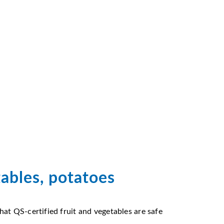
tables, potatoes
at QS-certified fruit and vegetables are safe