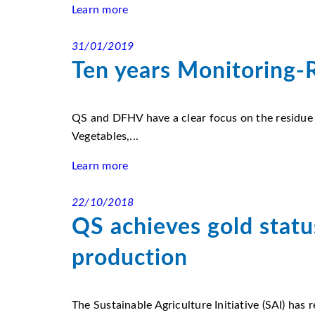
Learn more
31/01/2019
Ten years Monitoring-R
QS and DFHV have a clear focus on the residue
Vegetables,...
Learn more
22/10/2018
QS achieves gold statu
production
The Sustainable Agriculture Initiative (SAI) has