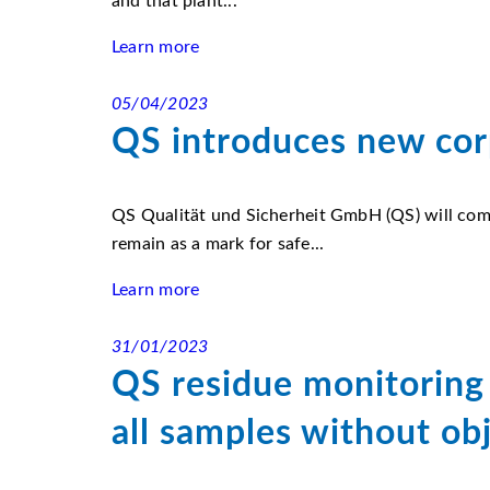
and that plant...
Learn more
05/04/2023
QS introduces new cor
QS Qualität und Sicherheit GmbH (QS) will comb
remain as a mark for safe...
Learn more
31/01/2023
QS residue monitoring 
all samples without ob