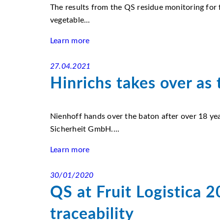
The results from the QS residue monitoring for f
vegetable...
Learn more
27.04.2021
Hinrichs takes over as
Nienhoff hands over the baton after over 18 yea
Sicherheit GmbH....
Learn more
30/01/2020
QS at Fruit Logistica 
traceability