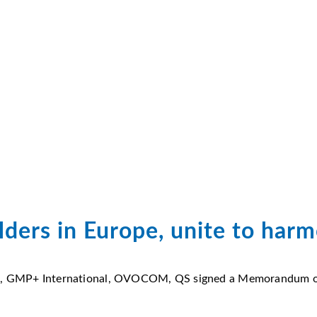
ders in Europe, unite to har
AIC, GMP+ International, OVOCOM, QS signed a Memorandum