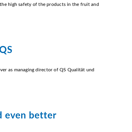
he high safety of the products in the fruit and
 QS
over as managing director of QS Qualität und
d even better