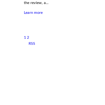
the review, a...
Learn more
1
2
RSS