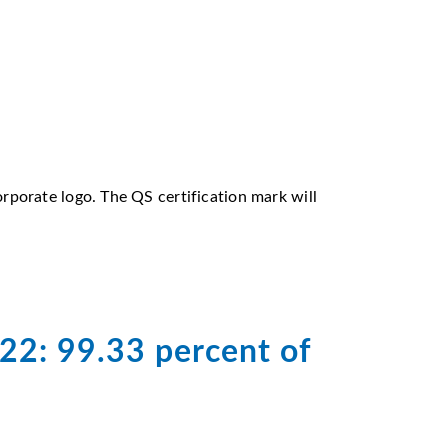
porate logo. The QS certification mark will
022: 99.33 percent of