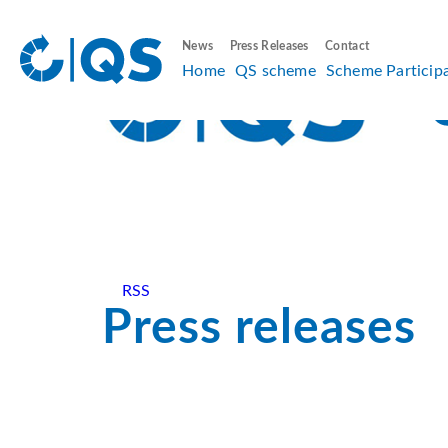
News
Press Releases
Contact
Home
QS scheme
Scheme Particip
RSS
Press releases