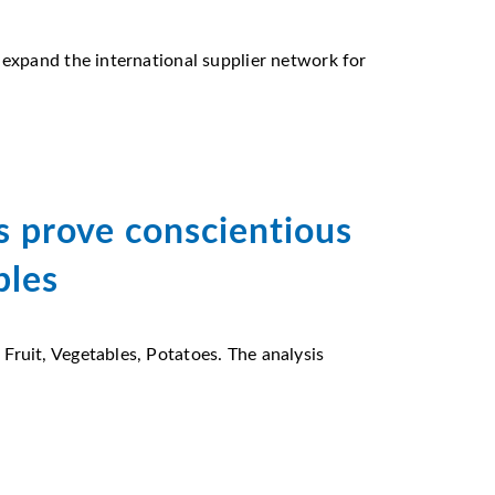
 expand the international supplier network for
 prove conscientious
bles
ruit, Vegetables, Potatoes. The analysis