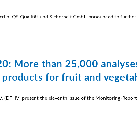
Berlin, QS Qualität und Sicherheit GmbH announced to further
0: More than 25,000 analyses
 products for fruit and vegeta
 (DFHV) present the eleventh issue of the Monitoring-Report F