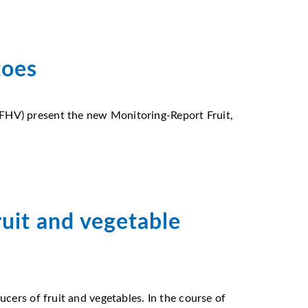
toes
FHV) present the new Monitoring-Report Fruit,
uit and vegetable
cers of fruit and vegetables. In the course of