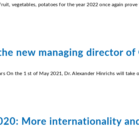
ruit, vegetables, potatoes for the year 2022 once again prove t
 the new managing director of
rs On the 1 st of May 2021, Dr. Alexander Hinrichs will take 
2020: More internationality an