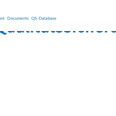
ant
Documents
QS-Database