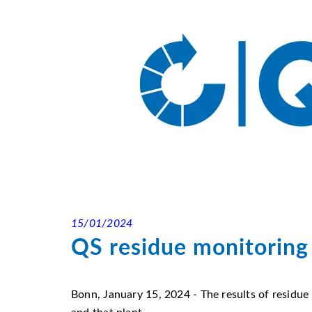
15/01/2024
QS residue monitoring 
Bonn, January 15, 2024 - The results of residue