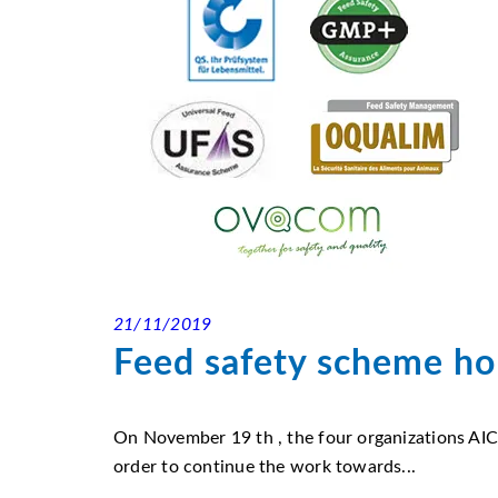
21/11/2019
Feed safety scheme hol
On November 19 th , the four organizations 
order to continue the work towards...