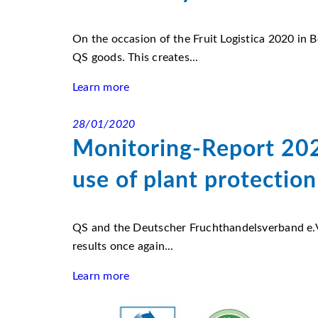
On the occasion of the Fruit Logistica 2020 in 
QS goods. This creates...
Learn more
28/01/2020
Monitoring-Report 202
use of plant protection
QS and the Deutscher Fruchthandelsverband e.V.
results once again...
Learn more