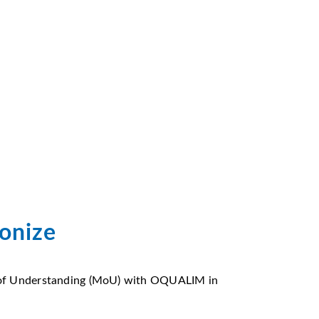
monize
 of Understanding (MoU) with OQUALIM in