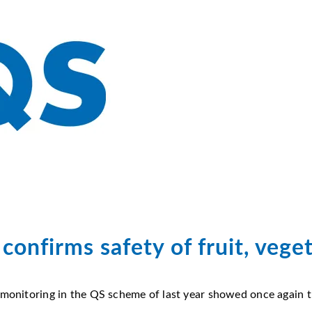
confirms safety of fruit, vege
 monitoring in the QS scheme of last year showed once again th