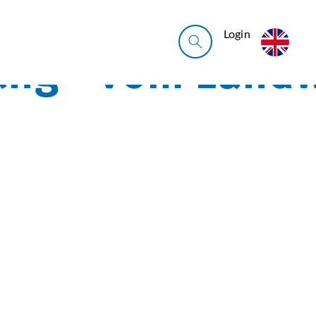
Login