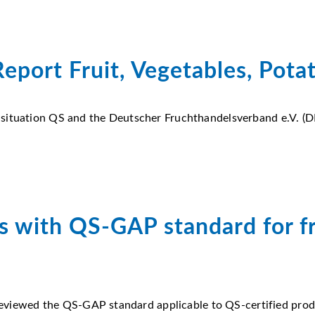
eport Fruit, Vegetables, Pota
 situation QS and the Deutscher Fruchthandelsverband e.V. (D
s with QS-GAP standard for fr
 reviewed the QS-GAP standard applicable to QS-certified produ