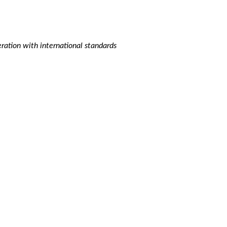
ation with international standards