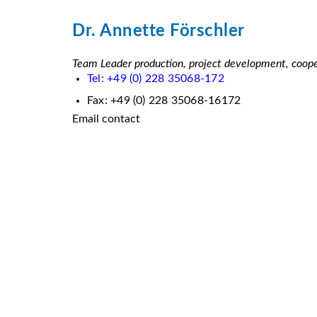
Dr. Annette Förschler
Team Leader production, project development, cooper
Tel: +49 (0) 228 35068-172
Fax: +49 (0) 228 35068-16172
Email contact