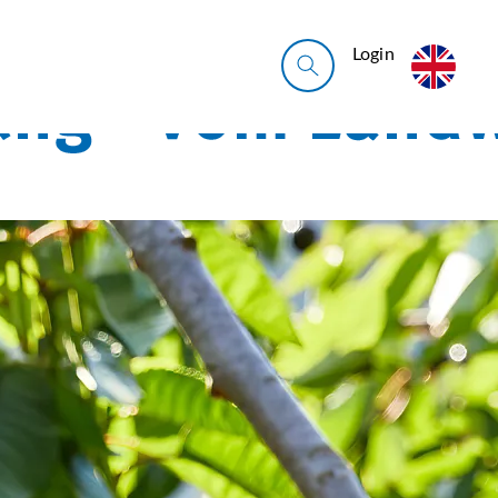
Login