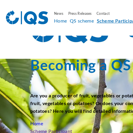
News
Press Releases
Contact
Home
QS scheme
Scheme Particip
Becoming a QS 
Are you a producer of fruit, vegetables or pota
fruit, vegetables or potatoes? Or does your co
potatoes? Here you will find detailed informati
Home
Scheme Participant