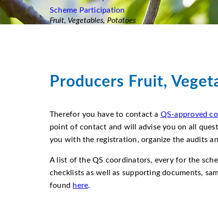
Scheme Participation
Fruit, Vegetables, Potatoes
Producers Fruit, Veget
Therefor you have to contact a
QS-approved co
point of contact and will advise you on all ques
you with the registration, organize the audits a
A list of the QS coordinators, every for the sch
checklists as well as supporting documents, sa
found
here
.