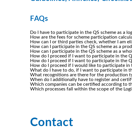
FAQs
Do I have to participate in the QS scheme as a l
How are the fees for scheme participation calcu
How can I or third parties check, whether I am el
How can I participate in the QS scheme as a prod
How can I participate in the QS scheme as a who
How do I proceed if I want to participate in the
How do I proceed if I want to participate in the 
How do I proceed if I would like to participate 
What do I have to do, if I want to participate in
What recognitions are there for the production t
When do I additionally have to register and cert
Which companies can be certified according to th
Which processes fall within the scope of the Log
Contact