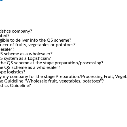
ogistics company?
lated?
igible to deliver into the QS scheme?
ucer of fruits, vegetables or potatoes?
lesaler?
 QS scheme as a wholesaler?
QS system as a Logistician?
in the QS scheme at the stage preparation/processing?
 the QS scheme as a wholesaler?
ype logistics?
ify my company for the stage Preparation/Processing Fruit, Vege
e Guideline "Wholesale fruit, vegetables, potatoes"?
istics Guideline?