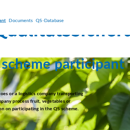
ant
Documents
QS-Database
scheme participant
toes or a logistics company transporting
mpany process fruit, vegetables or
on on participating in the QS scheme.