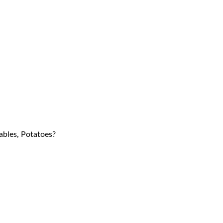
tables, Potatoes?