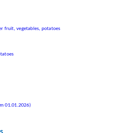
 fruit, vegetables, potatoes
otatoes
rom 01.01.2026)
s