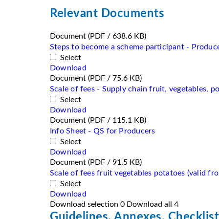
Relevant Documents
Document
(PDF / 638.6 KB)
Steps to become a scheme participant - Producer
Select
Download
Document
(PDF / 75.6 KB)
Scale of fees - Supply chain fruit, vegetables, p
Select
Download
Document
(PDF / 115.1 KB)
Info Sheet - QS for Producers
Select
Download
Document
(PDF / 91.5 KB)
Scale of fees fruit vegetables potatoes (valid f
Select
Download
Download selection
0
Download all
4
Guidelines, Annexes, Checklist