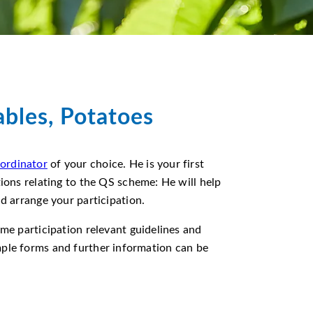
ables, Potatoes
ordinator
of your choice. He is your first
tions relating to the QS scheme: He will help
nd arrange your participation.
eme participation relevant guidelines and
mple forms and further information can be