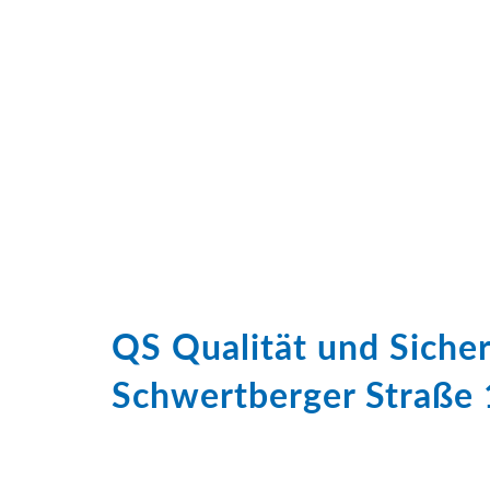
QS Qualität und Sich
Schwertberger Straße