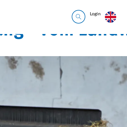
Login