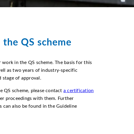
n the QS scheme
ir work in the QS scheme. The basis for this
ell as two years of industry-specific
d stage of approval.
the QS scheme, please contact
a certification
her proceedings with them. Further
 can also be found in the Guideline