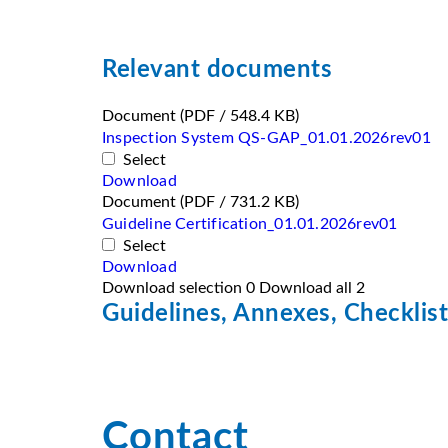
Relevant documents
Document
(PDF / 548.4 KB)
Inspection System QS-GAP_01.01.2026rev01
Select
Download
Document
(PDF / 731.2 KB)
Guideline Certification_01.01.2026rev01
Select
Download
Download selection
0
Download all
2
Guidelines, Annexes, Checklist
Contact