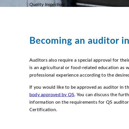
Quality Inspection
Becoming an auditor i
Auditors also require a special approval for the
is an agricultural or food-related education as w
professional experience according to the desire
If you would like to be approved as auditor in 
body approved by QS
. You can discuss the furt
information on the requirements for QS auditors
Certification.