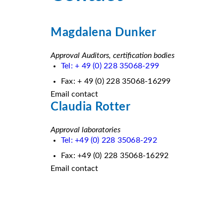
Magdalena Dunker
Approval Auditors, certification bodies
Tel: + 49 (0) 228 35068-299
Fax: + 49 (0) 228 35068-16299
Email contact
Claudia Rotter
Approval laboratories
Tel: +49 (0) 228 35068-292
Fax: +49 (0) 228 35068-16292
Email contact