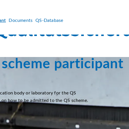
ant
Documents
QS-Database
scheme participant
ication body or laboratory for the QS
n on how to be admitted to the QS scheme.