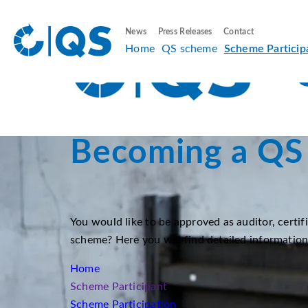
News
Press Releases
Contact
Home
QS scheme
Scheme Particip
Becoming a QS 
You would like to be approved as auditor, certif
scheme? Here you will find detailed informatio
Home
Scheme Participant
Scheme Participation