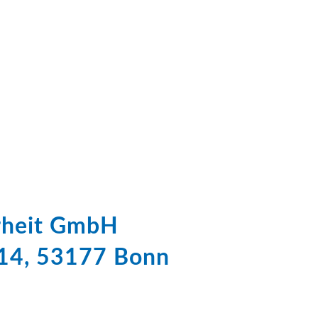
erheit GmbH
 14, 53177 Bonn