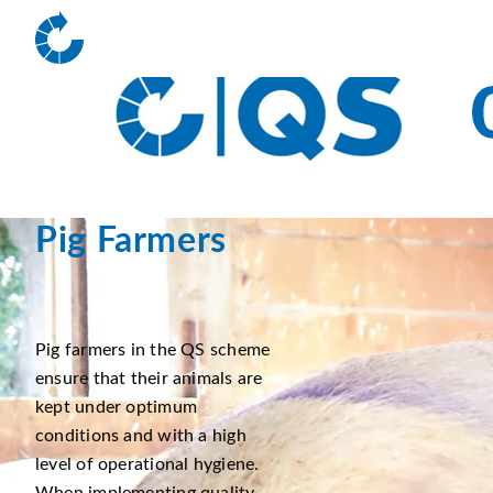
Pig Farmers
Pig farmers in the QS scheme
ensure that their animals are
kept under optimum
conditions and with a high
level of operational hygiene.