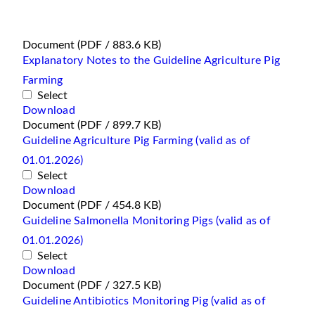
Document
(PDF / 883.6 KB)
Explanatory Notes to the Guideline Agriculture Pig
Farming
Select
Download
Document
(PDF / 899.7 KB)
Guideline Agriculture Pig Farming (valid as of
01.01.2026)
Select
Download
Document
(PDF / 454.8 KB)
Guideline Salmonella Monitoring Pigs (valid as of
01.01.2026)
Select
Download
Document
(PDF / 327.5 KB)
Guideline Antibiotics Monitoring Pig (valid as of