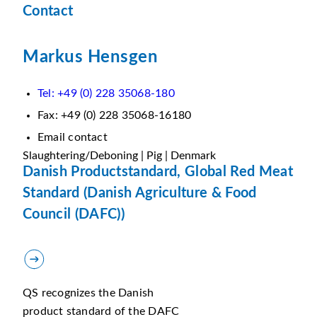
Contact
Markus Hensgen
Tel: +49 (0) 228 35068-180
Fax: +49 (0) 228 35068-16180
Email contact
Slaughtering/Deboning | Pig | Denmark
Danish Productstandard, Global Red Meat
Standard (Danish Agriculture & Food
Council (DAFC))
QS recognizes the Danish
product standard of the DAFC