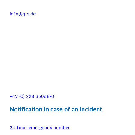
info@q-s.de
+49 (0) 228 35068-0
Notification in case of an incident
24-hour emergency number