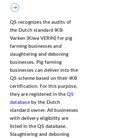
QS recognizes the audits of
the Dutch standard IKB-
Varken (Kiwa VERIN) for pig
farming businesses and
slaughtering and deboning
businesses. Pig farming
businesses can deliver into the
QS scheme based on their IKB
certification. For this purpose,
they are registered in the
QS
database
by the Dutch
standard owner. All businesses
with delivery eligibility are
listed in the QS database.
Slaughtering and deboning