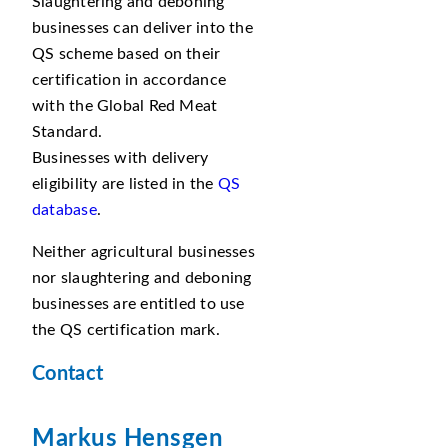
Slaughtering and deboning
businesses can deliver into the
QS scheme based on their
certification in accordance
with the Global Red Meat
Standard.
Businesses with delivery
eligibility are listed in the
QS
database
.
Neither agricultural businesses
nor slaughtering and deboning
businesses are entitled to use
the QS certification mark.
Contact
Markus Hensgen