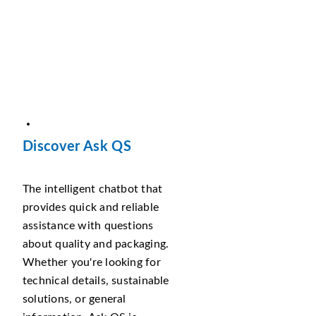
Discover Ask QS
The intelligent chatbot that
provides quick and reliable
assistance with questions
about quality and packaging.
Whether you're looking for
technical details, sustainable
solutions, or general