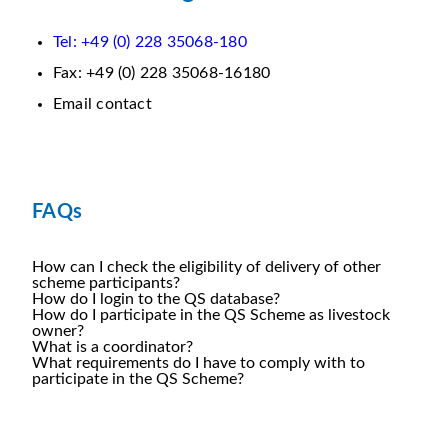
Tel: +49 (0) 228 35068-180
Fax: +49 (0) 228 35068-16180
Email contact
FAQs
How can I check the eligibility of delivery of other
scheme participants?
How do I login to the QS database?
How do I participate in the QS Scheme as livestock
owner?
What is a coordinator?
What requirements do I have to comply with to
participate in the QS Scheme?