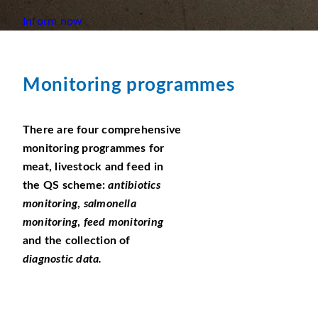
Inform now
Monitoring programmes
There are four comprehensive
monitoring programmes for
meat, livestock and feed in
the QS scheme:
antibiotics
monitoring
,
salmonella
monitoring
,
feed monitoring
and the collection of
diagnostic data.