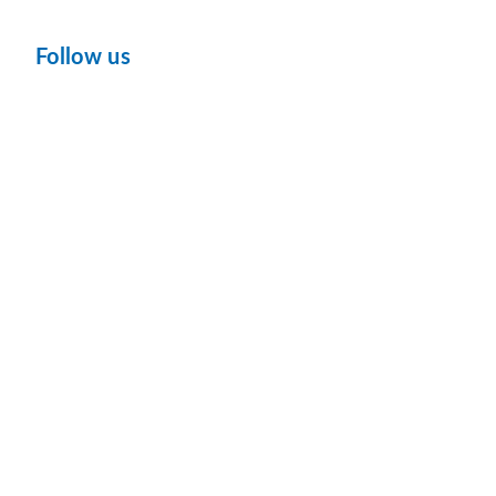
Follow us