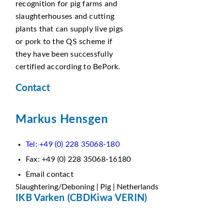
recognition for pig farms and
slaughterhouses and cutting
plants that can supply live pigs
or pork to the QS scheme if
they have been successfully
certified according to BePork.
Contact
Markus Hensgen
Tel: +49 (0) 228 35068-180
Fax: +49 (0) 228 35068-16180
Email contact
Slaughtering/Deboning | Pig | Netherlands
IKB Varken (CBDKiwa VERIN)