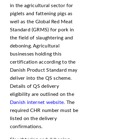
in the agricultural sector for
piglets and fattening pigs as
well as the Global Red Meat
Standard (GRMS) for pork in
the field of slaughtering and
deboning. Agricultural
businesses holding this
certification according to the
Danish Product Standard may
deliver into the QS scheme.
Details of QS delivery
eligibility are outlined on the
Danish internet website
. The
required CHR number must be
listed on the delivery
confirmations.