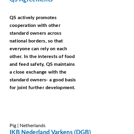
QS actively promotes
cooperation with other
standard owners across
national borders, so that
everyone can rely on each
other. In the interests of food
and feed safety, QS maintains
a close exchange with the
standard owners- a good basis
for joint further development.
Pig | Netherlands
IKB Nederland Varkens (DGB)