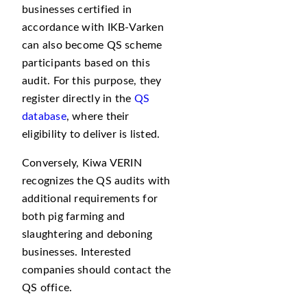
businesses certified in
accordance with IKB-Varken
can also become QS scheme
participants based on this
audit. For this purpose, they
register directly in the
QS
database
, where their
eligibility to deliver is listed.
Conversely, Kiwa VERIN
recognizes the QS audits with
additional requirements for
both pig farming and
slaughtering and deboning
businesses. Interested
companies should contact the
QS office.