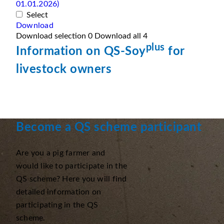
01.01.2026)
Select
Download
Download selection
0
Download all
4
plus
Information on QS-Soy
for
livestock owners
Become a QS scheme participant
Are you a pig farmer and
would like to participate in the
QS scheme? Here you will find
detailed information on
participating in the QS
scheme.