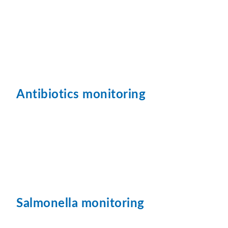
Antibiotics monitoring
Salmonella monitoring