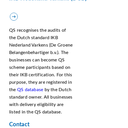
QS recognises the audits of
the Dutch standard IKB
Nederland Varkens (De Groene
Belangenbehartiger b.v.). The
businesses can become QS
scheme participants based on
their IKB certification. For this
purpose, they are registered in
the
QS database
by the Dutch
standard owner. All businesses
with delivery eligibility are
listed in the QS database.
Contact