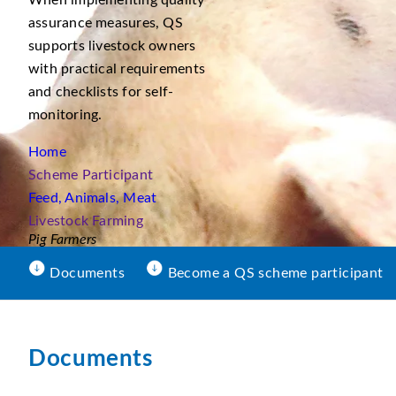
When implementing quality
assurance measures, QS
supports livestock owners
with practical requirements
and checklists for self-
monitoring.
Home
Scheme Participant
Feed, Animals, Meat
Livestock Farming
Pig Farmers
Documents
Become a QS scheme participant
Documents