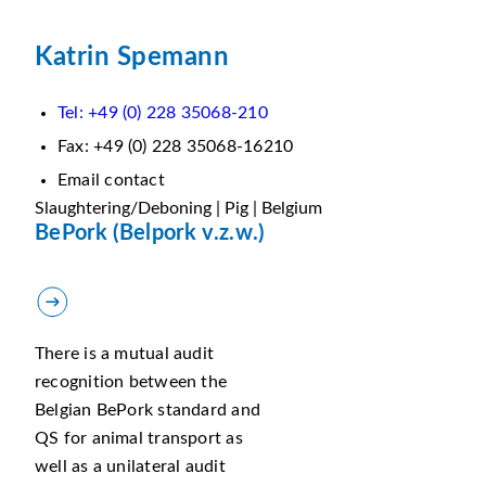
Katrin Spemann
Tel: +49 (0) 228 35068-210
Fax: +49 (0) 228 35068-16210
Email contact
Slaughtering/Deboning | Pig | Belgium
BePork (Belpork v.z.w.)
There is a mutual audit
recognition between the
Belgian BePork standard and
QS for animal transport as
well as a unilateral audit