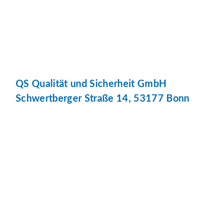
QS Qualität und Sicherheit GmbH
Schwertberger Straße 14, 53177 Bonn