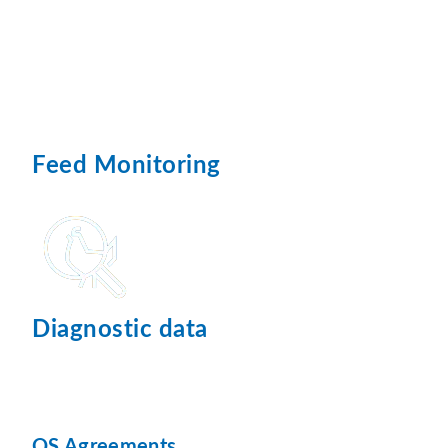
Feed Monitoring
Diagnostic data
QS Agreements