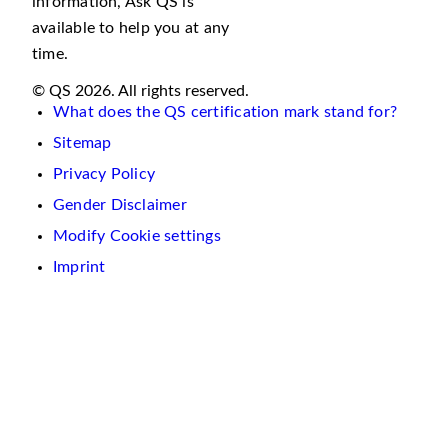
information, Ask QS is
available to help you at any
time.
© QS 2026. All rights reserved.
What does the QS certification mark stand for?
Sitemap
Privacy Policy
Gender Disclaimer
Modify Cookie settings
Imprint
We
use
cookies
on
this