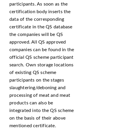
participants. As soon as the
certification body inserts the
data of the corresponding
certificate in the QS database
the companies will be QS
approved. All QS approved
companies can be found in the
official QS scheme participant
search. Own storage locations
of existing QS scheme
participants on the stages
slaughtering/deboning and
processing of meat and meat
products can also be
integrated into the QS scheme
on the basis of their above
mentioned certificate.