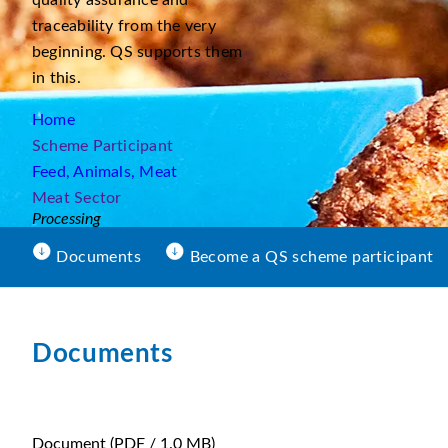
quality assurance and
traceability from the very
beginning. QS supports them
in this.
Home
Scheme Participant
Feed, Animals, Meat
Meat Sector
Processing
Documents
Become a QS scheme participant
Documents
Document
(PDF / 1.0 MB)