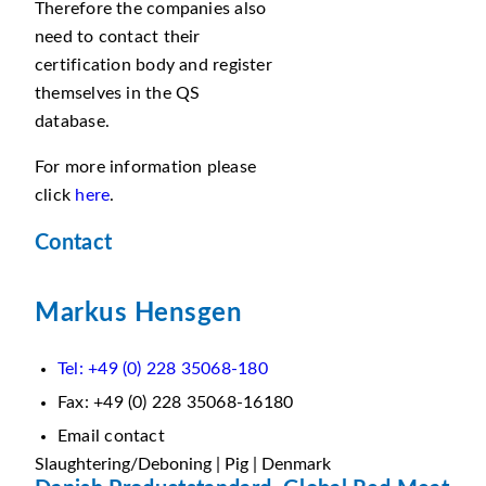
Therefore the companies also
need to contact their
certification body and register
themselves in the QS
database.
For more information please
click
here
.
Contact
Markus Hensgen
Tel: +49 (0) 228 35068-180
Fax: +49 (0) 228 35068-16180
Email contact
Slaughtering/Deboning | Pig | Denmark