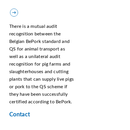
There is a mutual audit
recognition between the
Belgian BePork standard and
QS for animal transport as
well as a unilateral audit
recognition for pig farms and
slaughterhouses and cutting
plants that can supply live pigs
or pork to the QS scheme if
they have been successfully
certified according to BePork.
Contact