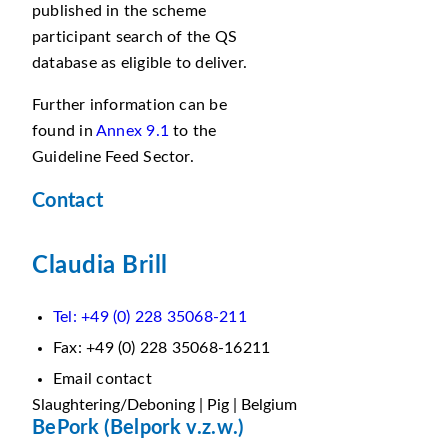
published in the scheme
participant search of the QS
database as eligible to deliver.
Further information can be
found in
Annex 9.1
to the
Guideline Feed Sector.
Contact
Claudia Brill
Tel: +49 (0) 228 35068-211
Fax: +49 (0) 228 35068-16211
Email contact
Slaughtering/Deboning | Pig | Belgium
BePork (Belpork v.z.w.)