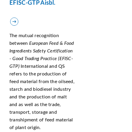
EFISC-GTP Aisbl.
The mutual recognition
between
European Feed & Food
Ingredients Safety Certification
- Good Trading Practice (EFISC-
GTP)
International and QS
refers to the production of
feed material from the oilseed,
starch and biodiesel industry
and the production of malt
and as well as the trade,
transport, storage and
transhipment of feed material
of plant origin.