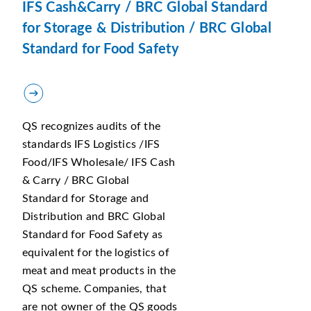
IFS Cash&Carry / BRC Global Standard
for Storage & Distribution / BRC Global
Standard for Food Safety
QS recognizes audits of the
standards IFS Logistics /IFS
Food/IFS Wholesale/ IFS Cash
& Carry / BRC Global
Standard for Storage and
Distribution and BRC Global
Standard for Food Safety as
equivalent for the logistics of
meat and meat products in the
QS scheme. Companies, that
are not owner of the QS goods