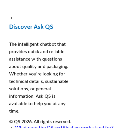
Discover Ask QS
The intelligent chatbot that
provides quick and reliable
assistance with questions
about quality and packaging.
Whether you're looking for
technical details, sustainable
solutions, or general
information, Ask QS is
available to help you at any
time.
© QS 2026. All rights reserved.
What does the QS certification mark stand for?