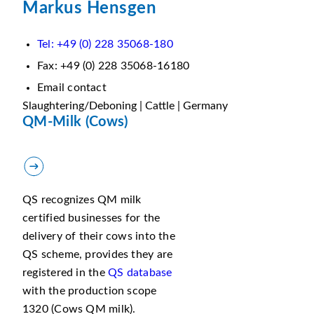
Markus Hensgen
Tel: +49 (0) 228 35068-180
Fax: +49 (0) 228 35068-16180
Email contact
Slaughtering/Deboning | Cattle | Germany
QM-Milk (Cows)
QS recognizes QM milk
certified businesses for the
delivery of their cows into the
QS scheme, provides they are
registered in the
QS database
with the production scope
1320 (Cows QM milk).