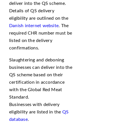
deliver into the QS scheme.
Details of QS delivery
eligibility are outlined on the
Danish internet website
. The
required CHR number must be
listed on the delivery
confirmations.
Slaughtering and deboning
businesses can deliver into the
QS scheme based on their
certification in accordance
with the Global Red Meat
Standard.
Businesses with delivery
eligibility are listed in the
QS
database
.