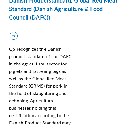
Danish Productstandard, Global Red Meat
Standard (Danish Agriculture & Food
Council (DAFC))
QS recognizes the Danish
product standard of the DAFC
in the agricultural sector for
piglets and fattening pigs as
well as the Global Red Meat
Standard (GRMS) for pork in
the field of slaughtering and
deboning. Agricultural
businesses holding this
certification according to the
Danish Product Standard may