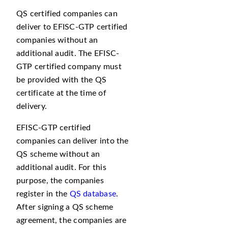
QS certified companies can
deliver to EFISC-GTP certified
companies without an
additional audit. The EFISC-
GTP certified company must
be provided with the QS
certificate at the time of
delivery.
EFISC-GTP certified
companies can deliver into the
QS scheme without an
additional audit. For this
purpose, the companies
register in the
QS database
.
After signing a QS scheme
agreement, the companies are