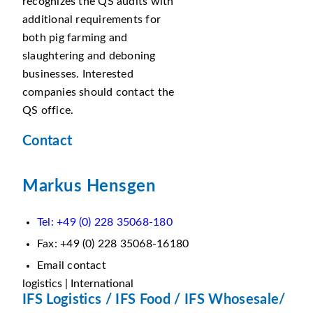
recognizes the QS audits with
additional requirements for
both pig farming and
slaughtering and deboning
businesses. Interested
companies should contact the
QS office.
Contact
Markus Hensgen
Tel: +49 (0) 228 35068-180
Fax: +49 (0) 228 35068-16180
Email contact
logistics | International
IFS Logistics / IFS Food / IFS Whosesale/