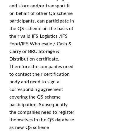
and store and/or transport it
on behalf of other QS scheme
participants, can participate in
the QS scheme on the basis of
their valid IFS Logistics /IFS
Food/IFS Wholesale / Cash &
Carry or BRC Storage &
Distribution certificate.
Therefore the companies need
to contact their certification
body and need to sign a
corresponding agreement
covering the QS scheme
participation. Subsequently
the companies need to register
themselves in the QS database
as new QS scheme