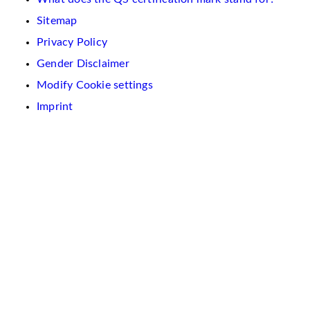
Sitemap
Privacy Policy
Gender Disclaimer
Modify Cookie settings
Imprint
We
use
cookies
on
this
website.
These
are
used