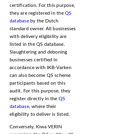
certification. For this purpose,
they are registered in the
QS
database
by the Dutch
standard owner. All businesses
with delivery eligibility are
listed in the QS database.
Slaughtering and deboning
businesses certified in
accordance with IKB-Varken
can also become QS scheme
participants based on this
audit. For this purpose, they
register directly in the
QS
database
, where their
eligibility to deliver is listed.
Conversely, Kiwa VERIN