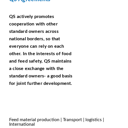
QS actively promotes
cooperation with other
standard owners across
national borders, so that
everyone can rely on each
other. In the interests of food
and feed safety, QS maintains
a close exchange with the
standard owners- a good basis
for joint further development.
Feed material production | Transport | logistics |
International