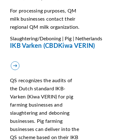
For processing purposes, QM
milk businesses contact their
regional QM milk organization.
Slaughtering/Deboning | Pig | Netherlands
IKB Varken (CBDKiwa VERIN)
QS recognizes the audits of
the Dutch standard IKB-
Varken (Kiwa VERIN) for pig
farming businesses and
slaughtering and deboning
businesses. Pig farming
businesses can deliver into the
QS scheme based on their IKB