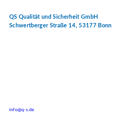
QS Qualität und Sicherheit GmbH
Schwertberger Straße 14, 53177 Bonn
info@q-s.de