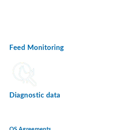
Feed Monitoring
Diagnostic data
QS Agreements