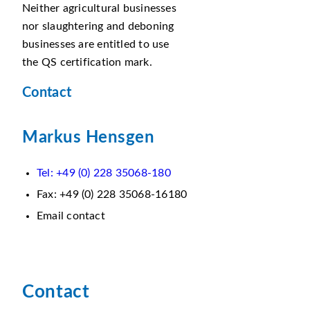
Neither agricultural businesses
nor slaughtering and deboning
businesses are entitled to use
the QS certification mark.
Contact
Markus Hensgen
Tel: +49 (0) 228 35068-180
Fax: +49 (0) 228 35068-16180
Email contact
Contact