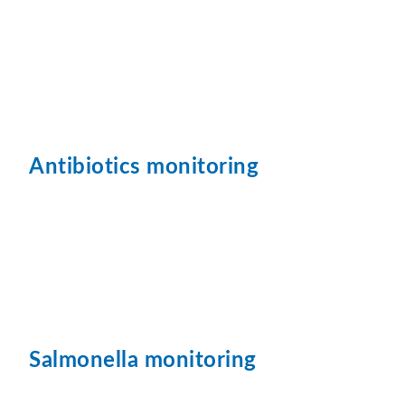
Antibiotics monitoring
Salmonella monitoring