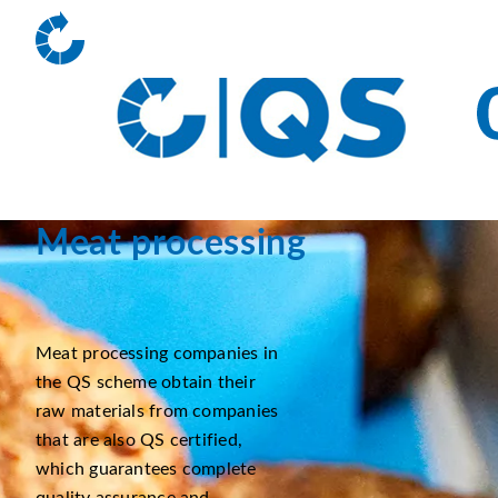
Meat processing
Meat processing companies in
the QS scheme obtain their
raw materials from companies
that are also QS certified,
which guarantees complete