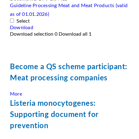
Guideline Processing Meat and Meat Products (valid
as of 01.01.2026)
Select
Download
Download selection
0
Download all
1
Become a QS scheme participant:
Meat processing companies
More
Listeria monocytogenes:
Supporting document for
prevention