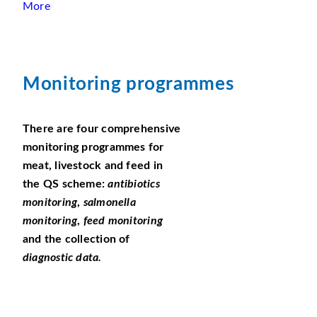
More
Monitoring programmes
There are four comprehensive
monitoring programmes for
meat, livestock and feed in
the QS scheme:
antibiotics
monitoring
,
salmonella
monitoring
,
feed monitoring
and the collection of
diagnostic data.