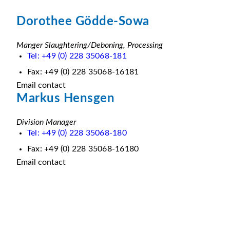
Dorothee Gödde-Sowa
Manger Slaughtering/Deboning, Processing
Tel: +49 (0) 228 35068-181
Fax: +49 (0) 228 35068-16181
Email contact
Markus Hensgen
Division Manager
Tel: +49 (0) 228 35068-180
Fax: +49 (0) 228 35068-16180
Email contact