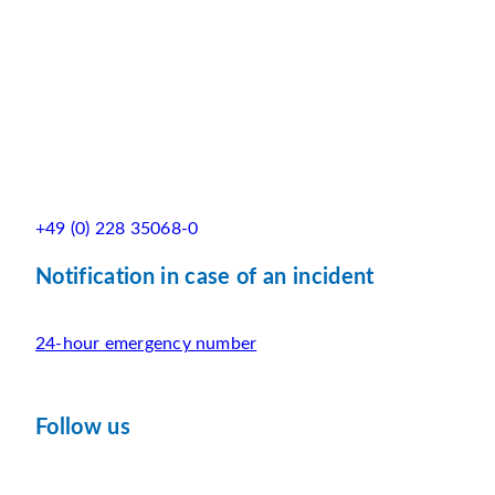
+49 (0) 228 35068-0
Notification in case of an incident
24-hour emergency number
Follow us