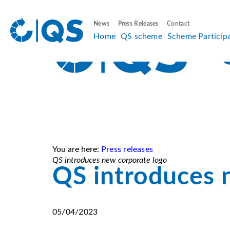
News
Press Releases
Contact
Home
QS scheme
Scheme Particip
You are here:
Press releases
QS introduces new corporate logo
QS introduces 
05/04/2023