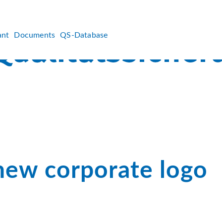
ant
Documents
QS-Database
new corporate logo