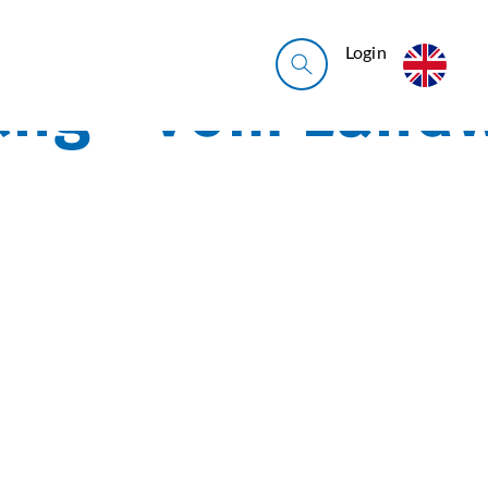
Login