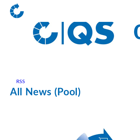
RSS
All News (Pool)