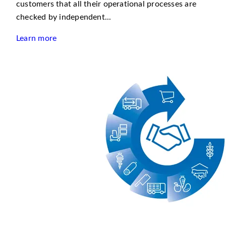
customers that all their operational processes are
checked by independent...
Learn more