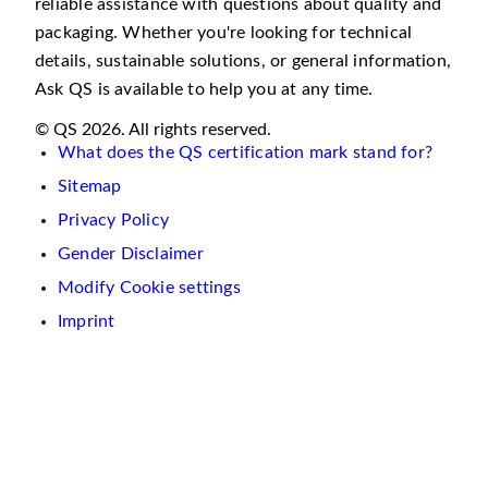
reliable assistance with questions about quality and
packaging. Whether you're looking for technical
details, sustainable solutions, or general information,
Ask QS is available to help you at any time.
© QS 2026. All rights reserved.
What does the QS certification mark stand for?
Sitemap
Privacy Policy
Gender Disclaimer
Modify Cookie settings
Imprint
We
use
cookies
on