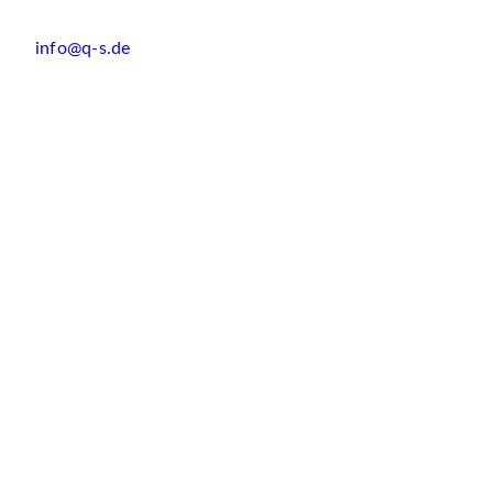
info@q-s.de