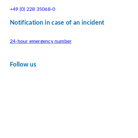
+49 (0) 228 35068-0
Notification in case of an incident
24-hour emergency number
Follow us