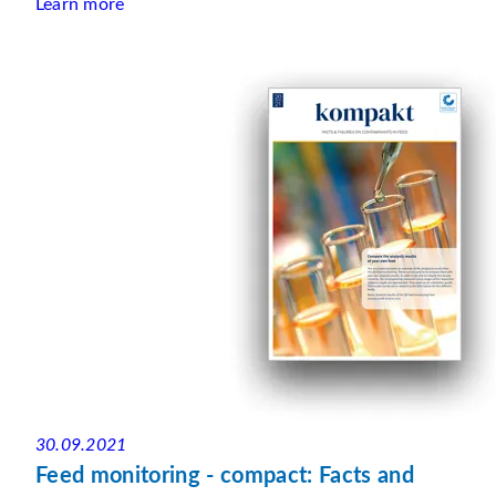
Learn more
30.09.2021
Feed monitoring - compact: Facts and