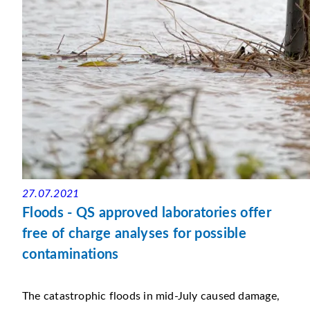
27.07.2021
Floods - QS approved laboratories offer
free of charge analyses for possible
contaminations
The catastrophic floods in mid-July caused damage,