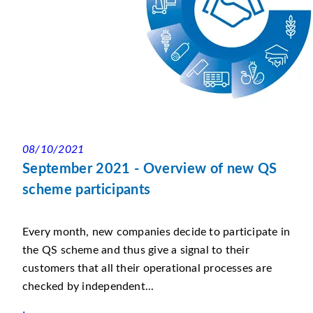
08/10/2021
September 2021 - Overview of new QS
scheme participants
Every month, new companies decide to participate in
the QS scheme and thus give a signal to their
customers that all their operational processes are
checked by independent...