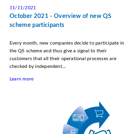
11/11/2021
October 2021 - Overview of new QS
scheme participants
Every month, new companies decide to participate in
the QS scheme and thus give a signal to their
customers that all their operational processes are
checked by independent...
Learn more