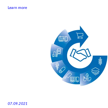
Learn more
07.09.2021