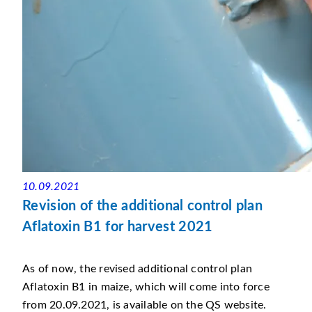
10.09.2021
Revision of the additional control plan
Aflatoxin B1 for harvest 2021
As of now, the revised additional control plan
Aflatoxin B1 in maize, which will come into force
from 20.09.2021, is available on the QS website.