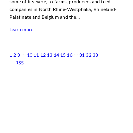
some of it severe, to farms, producers and feed
companies in North Rhine-Westphalia, Rhineland-
Palatinate and Belgium and the...
Learn more
1
2
3
⋅⋅⋅
10
11
12
13
14
15
16
⋅⋅⋅
31
32
33
RSS