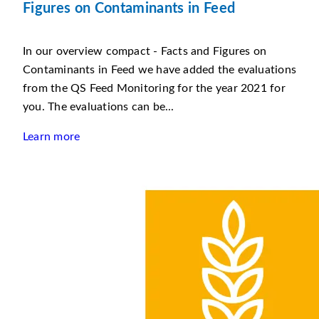
Figures on Contaminants in Feed
In our overview compact - Facts and Figures on
Contaminants in Feed we have added the evaluations
from the QS Feed Monitoring for the year 2021 for
you. The evaluations can be...
Learn more