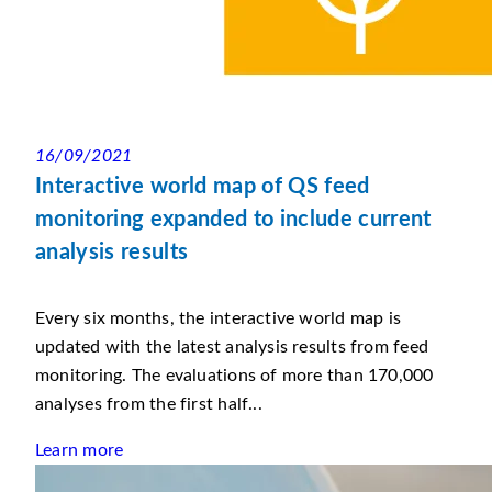
16/09/2021
Interactive world map of QS feed
monitoring expanded to include current
analysis results
Every six months, the interactive world map is
updated with the latest analysis results from feed
monitoring. The evaluations of more than 170,000
analyses from the first half...
Learn more