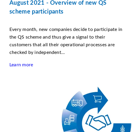
August 2021 - Overview of new QS
scheme participants
Every month, new companies decide to participate in
the QS scheme and thus give a signal to their
customers that all their operational processes are
checked by independent...
Learn more