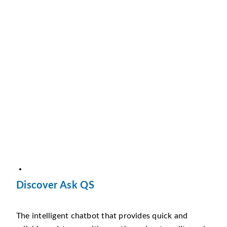
Discover Ask QS
The intelligent chatbot that provides quick and