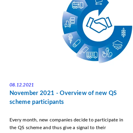
08.12.2021
November 2021 - Overview of new QS
scheme participants
Every month, new companies decide to participate in
the QS scheme and thus give a signal to their