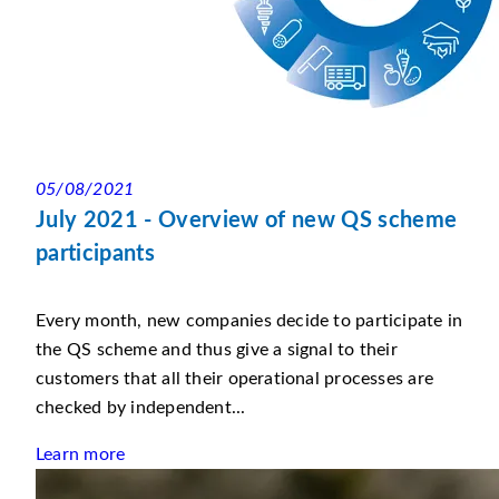
05/08/2021
July 2021 - Overview of new QS scheme
participants
Every month, new companies decide to participate in
the QS scheme and thus give a signal to their
customers that all their operational processes are
checked by independent...
Learn more