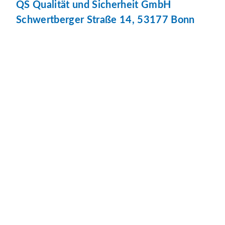
QS Qualität und Sicherheit GmbH
Schwertberger Straße 14, 53177 Bonn