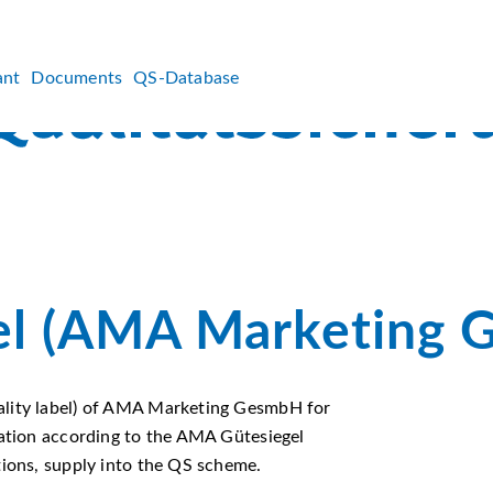
ant
Documents
QS-Database
l (AMA Marketing 
ality label) of AMA Marketing GesmbH for
cation according to the AMA Gütesiegel
tions, supply into the QS scheme.