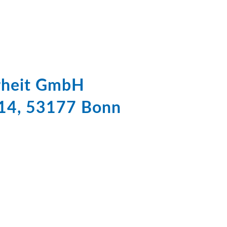
erheit GmbH
 14, 53177 Bonn