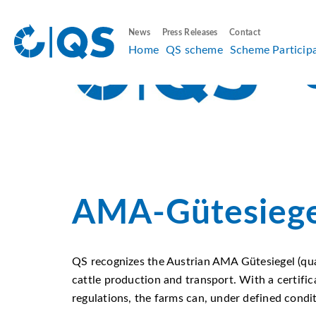
News
Press Releases
Contact
Home
QS scheme
Scheme Particip
AMA-Gütesiege
QS recognizes the Austrian AMA Gütesiegel (qu
cattle production and transport. With a certifi
regulations, the farms can, under defined condi