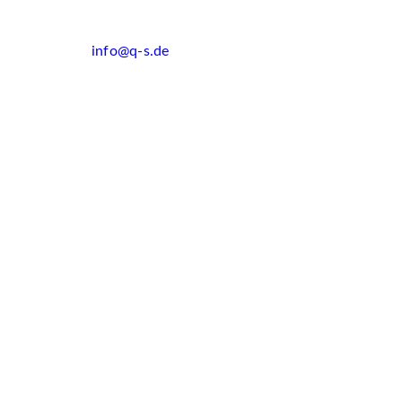
info@q-s.de