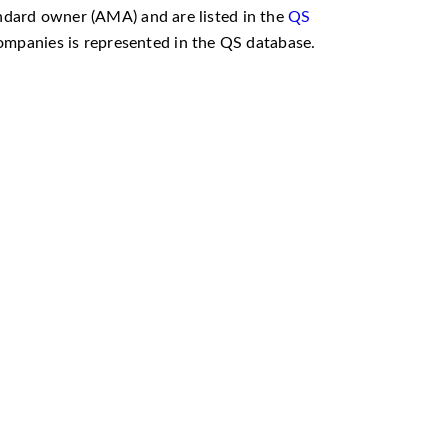
andard owner (AMA) and are listed in the
QS
 companies is represented in the QS database.