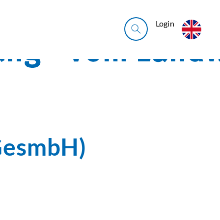
Login
GesmbH)