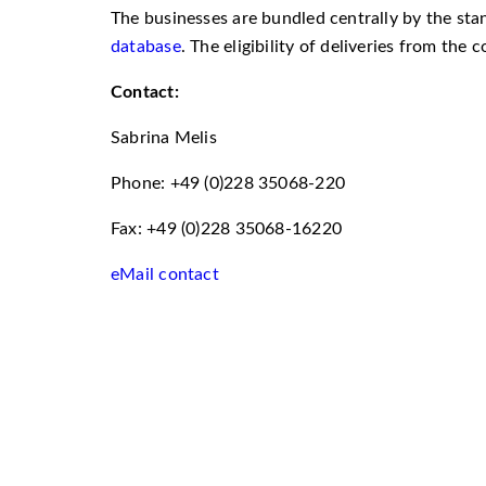
The businesses are bundled centrally by the st
database
. The eligibility of deliveries from the
Contact:
Sabrina Melis
Phone: +49 (0)228 35068-220
Fax: +49 (0)228 35068-16220
eMail contact