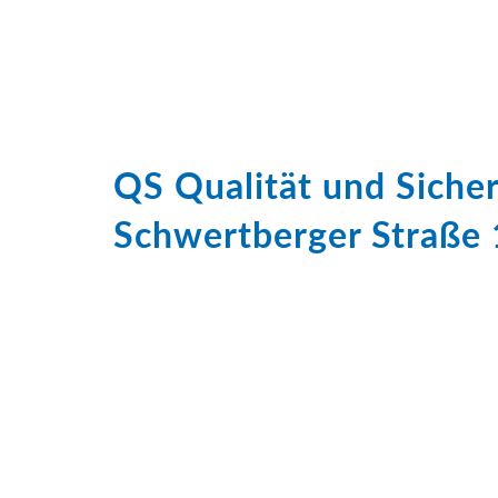
QS Qualität und Sich
Schwertberger Straße