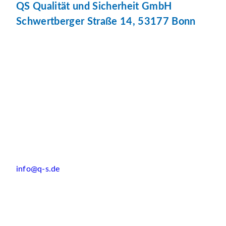
QS Qualität und Sicherheit GmbH
Schwertberger Straße 14, 53177 Bonn
info@q-s.de