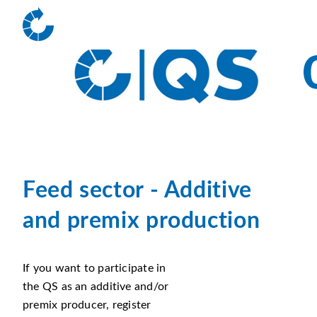
Feed sector -
Additive
and premix production
If you want to participate in
the QS as an additive and/or
premix producer, register