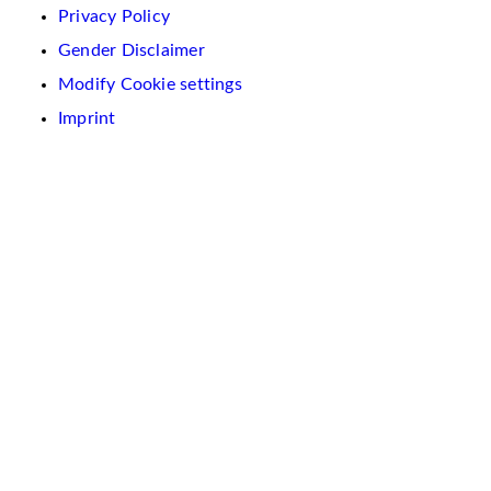
Privacy Policy
Gender Disclaimer
Modify Cookie settings
Imprint
We
use
cookies
on
this
website.
These
are
used
to
personalise