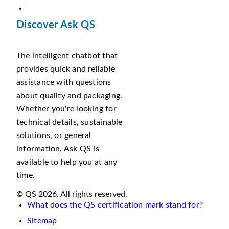
Discover Ask QS
The intelligent chatbot that
provides quick and reliable
assistance with questions
about quality and packaging.
Whether you're looking for
technical details, sustainable
solutions, or general
information, Ask QS is
available to help you at any
time.
© QS 2026. All rights reserved.
What does the QS certification mark stand for?
Sitemap