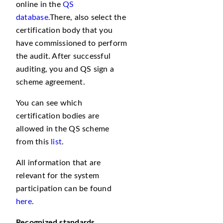
online in the
QS
database.
There, also select the
certification body that you
have commissioned to perform
the audit. After successful
auditing, you and QS sign a
scheme agreement.
You can see which
certification bodies are
allowed in the QS scheme
from this
list
.
All information that are
relevant for the system
participation can be found
here
.
Recognized
standards