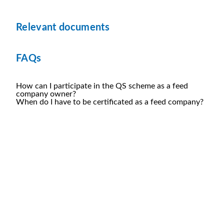
Relevant documents
FAQs
How can I participate in the QS scheme as a feed
company owner?
When do I have to be certificated as a feed company?