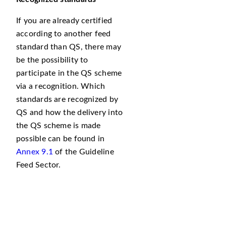
If you are already certified
according to another feed
standard than QS, there may
be the possibility to
participate in the QS scheme
via a recognition. Which
standards are recognized by
QS and how the delivery into
the QS scheme is made
possible can be found in
Annex 9.1
of the Guideline
Feed Sector.