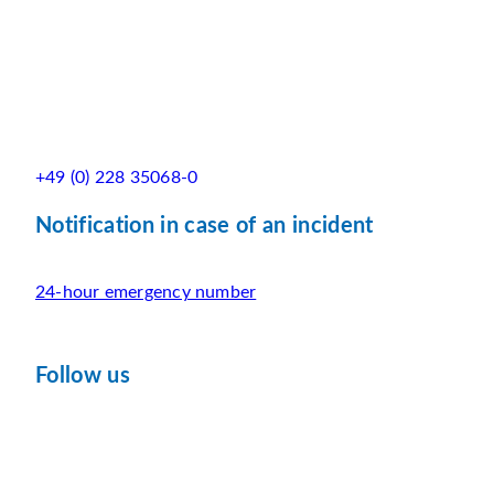
+49 (0) 228 35068-0
Notification in case of an incident
24-hour emergency number
Follow us