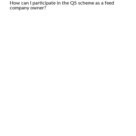
How can I participate in the QS scheme as a feed
company owner?