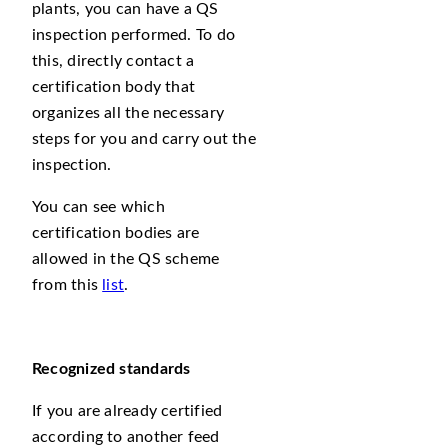
plants, you can have a QS
inspection performed. To do
this, directly contact a
certification body that
organizes all the necessary
steps for you and carry out the
inspection.
You can see which
certification bodies are
allowed in the QS scheme
from this
list
.
Recognized
standards
If you are already certified
according to another feed