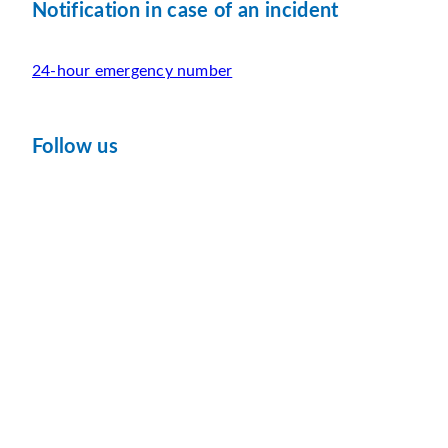
Notification in case of an incident
24-hour emergency number
Follow us