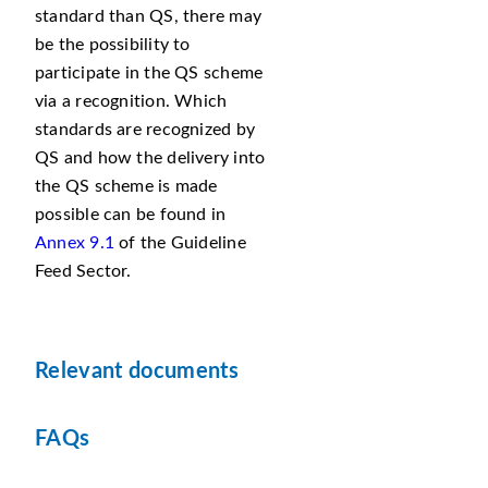
standard than QS, there may
be the possibility to
participate in the QS scheme
via a recognition. Which
standards are recognized by
QS and how the delivery into
the QS scheme is made
possible can be found in
Annex 9.1
of the Guideline
Feed Sector.
Relevant documents
FAQs