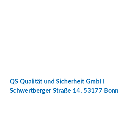
QS Qualität und Sicherheit GmbH
Schwertberger Straße 14, 53177 Bonn