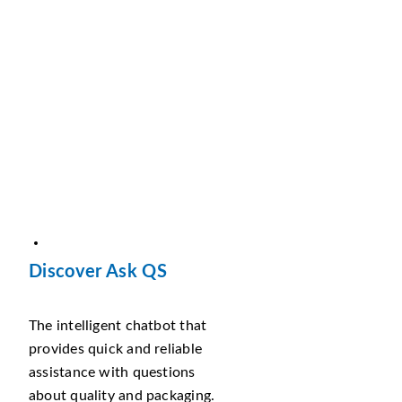
Discover Ask QS
The intelligent chatbot that
provides quick and reliable
assistance with questions
about quality and packaging.