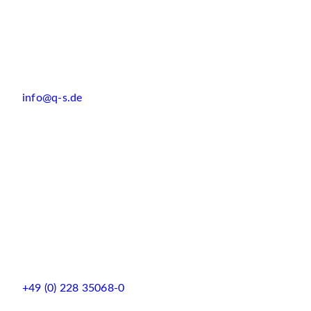
info@q-s.de
+49 (0) 228 35068-0