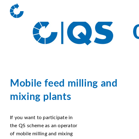
Mobile feed milling and
mixing plants
If you want to participate in
the QS scheme as an operator
of mobile milling and mixing