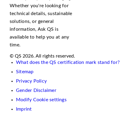
Whether you're looking for
technical details, sustainable
solutions, or general
information, Ask QS is
available to help you at any
time.
© QS 2026. All rights reserved.
What does the QS certification mark stand for?
Sitemap
Privacy Policy
Gender Disclaimer
Modify Cookie settings
Imprint
We