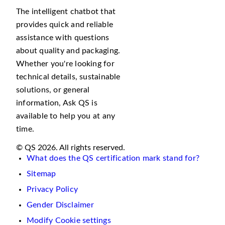
The intelligent chatbot that
provides quick and reliable
assistance with questions
about quality and packaging.
Whether you're looking for
technical details, sustainable
solutions, or general
information, Ask QS is
available to help you at any
time.
© QS 2026. All rights reserved.
What does the QS certification mark stand for?
Sitemap
Privacy Policy
Gender Disclaimer
Modify Cookie settings