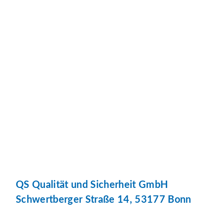
QS Qualität und Sicherheit GmbH
Schwertberger Straße 14, 53177 Bonn