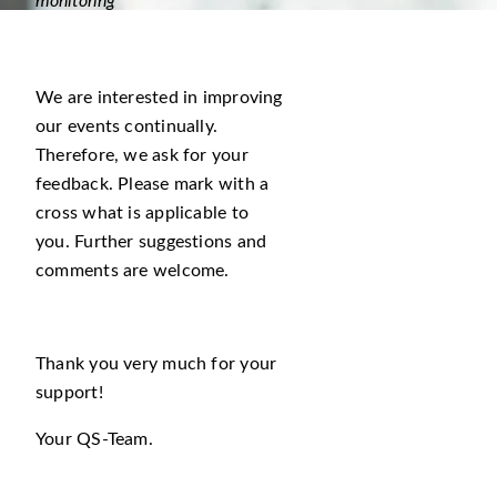
monitoring
We are interested in improving
our events continually.
Therefore, we ask for your
feedback. Please mark with a
cross what is applicable to
you. Further suggestions and
comments are welcome.
Thank you very much for your
support!
Your QS-Team.