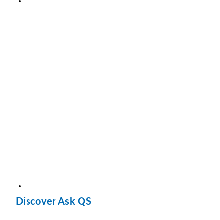
Discover Ask QS