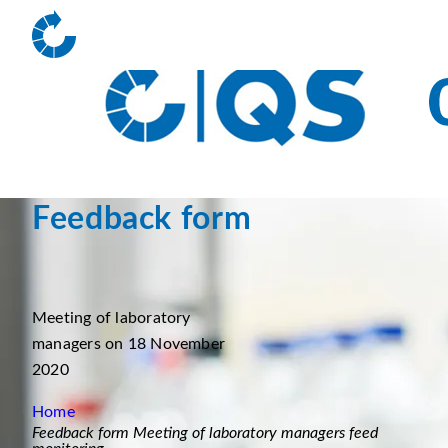
Feedback form
Meeting of laboratory
managers on 18 November
2020
Home
Feedback form Meeting of laboratory managers feed