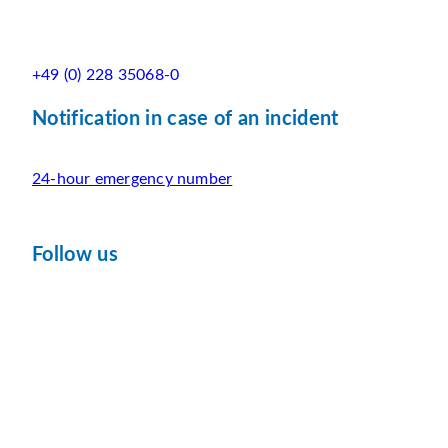
+49 (0) 228 35068-0
Notification in case of an incident
24-hour emergency number
Follow us