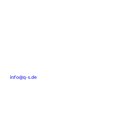
info@q-s.de