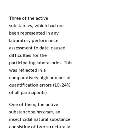
Three of the active
substances, which had not
been represented in any
laboratory performance
assessment to date, caused
difficulties for the
participating laboratories. This
was reflected in a
comparatively high number of
quantification errors (10-24%
of all participants).
One of them, the active
substance
spinetoram
, an
insecticidal natural substance
consisting of two structurally