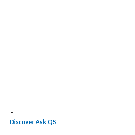
Discover Ask QS