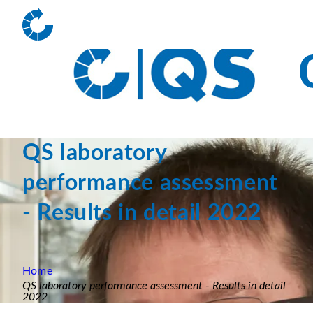
QS laboratory
performance assessment
- Results in detail 2022
Home
QS laboratory performance assessment - Results in detail
2022