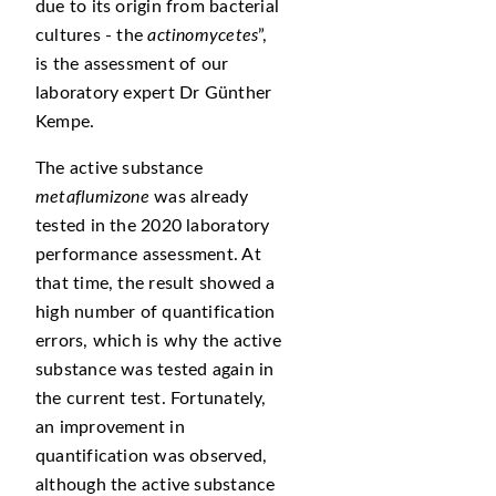
due to its origin from bacterial
cultures - the
actinomycetes
,
is the assessment of our
laboratory expert Dr Günther
Kempe.
The active substance
metaflumizone
was already
tested in the 2020 laboratory
performance assessment. At
that time, the result showed a
high number of quantification
errors, which is why the active
substance was tested again in
the current test. Fortunately,
an improvement in
quantification was observed,
although the active substance