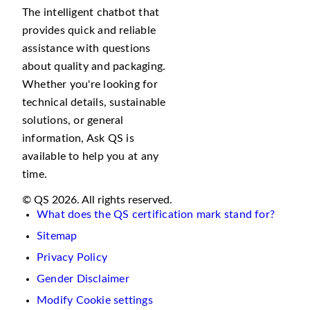
The intelligent chatbot that
provides quick and reliable
assistance with questions
about quality and packaging.
Whether you're looking for
technical details, sustainable
solutions, or general
information, Ask QS is
available to help you at any
time.
© QS 2026. All rights reserved.
What does the QS certification mark stand for?
Sitemap
Privacy Policy
Gender Disclaimer
Modify Cookie settings