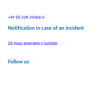
+49 (0) 228 35068-0
Notification in case of an incident
24-hour emergency number
Follow us