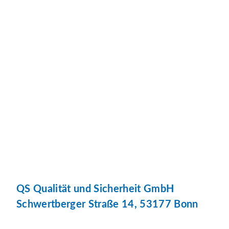
QS Qualität und Sicherheit GmbH
Schwertberger Straße 14, 53177 Bonn