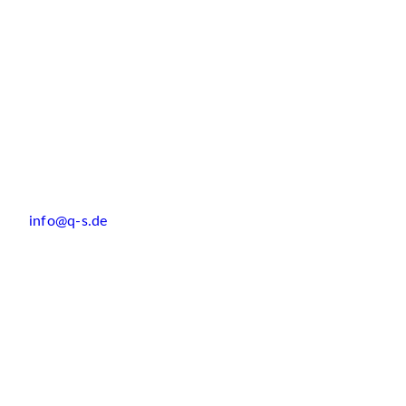
info@q-s.de