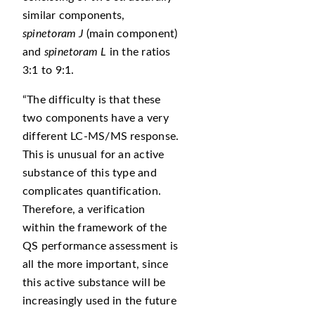
similar components,
spinetoram J
(main component)
and
spinetoram L
in the ratios
3:1 to 9:1.
The difficulty is that these
two components have a very
different LC-MS/MS response.
This is unusual for an active
substance of this type and
complicates quantification.
Therefore, a verification
within the framework of the
QS performance assessment is
all the more important, since
this active substance will be
increasingly used in the future