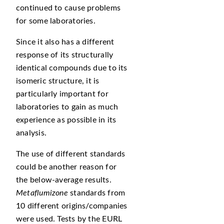
continued to cause problems
for some laboratories.
Since it also has a different
response of its structurally
identical compounds due to its
isomeric structure, it is
particularly important for
laboratories to gain as much
experience as possible in its
analysis.
The use of different standards
could be another reason for
the below-average results.
Metaflumizone
standards from
10 different origins/companies
were used. Tests by the EURL