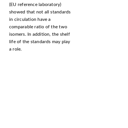
(EU reference laboratory)
showed that not all standards
in circulation have a
comparable ratio of the two
isomers. In addition, the shelf
life of the standards may play
a role.