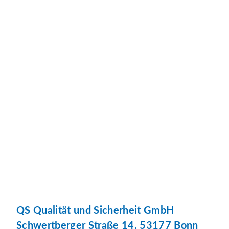
QS Qualität und Sicherheit GmbH
Schwertberger Straße 14, 53177 Bonn