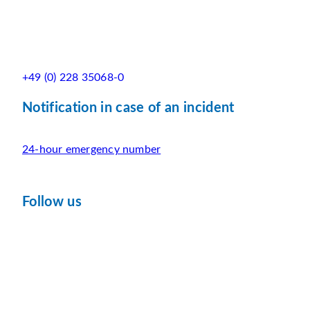
+49 (0) 228 35068-0
Notification in case of an incident
24-hour emergency number
Follow us