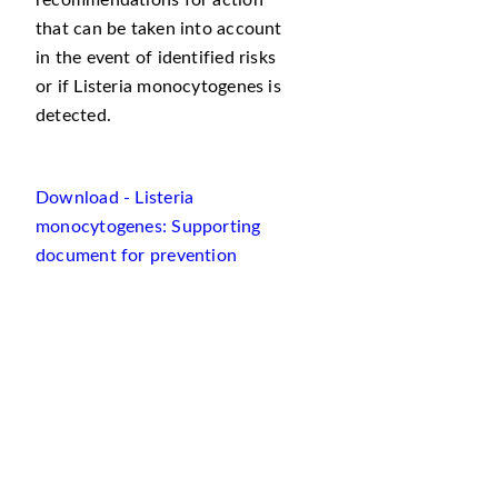
recommendations for action
that can be taken into account
in the event of identified risks
or if Listeria monocytogenes is
detected.
Download - Listeria
monocytogenes: Supporting
document for prevention