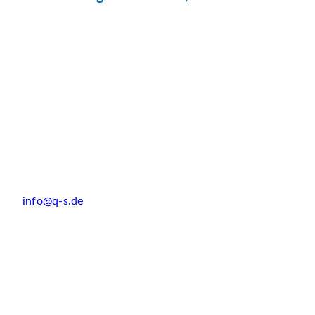
info@q-s.de