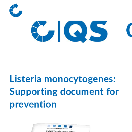
Listeria monocytogenes:
Supporting document for
prevention