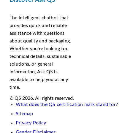
Discover Ask QS
The intelligent chatbot that
provides quick and reliable
assistance with questions
about quality and packaging.
Whether you're looking for
technical details, sustainable
solutions, or general
information, Ask QS is
available to help you at any
time.
© QS 2026. All rights reserved.
What does the QS certification mark stand for?
Sitemap
Privacy Policy
Gender Disclaimer