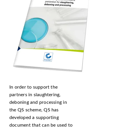
In order to support the
partners in slaughtering,
deboning and processing in
the QS scheme, QS has
developed a supporting
document that can be used to