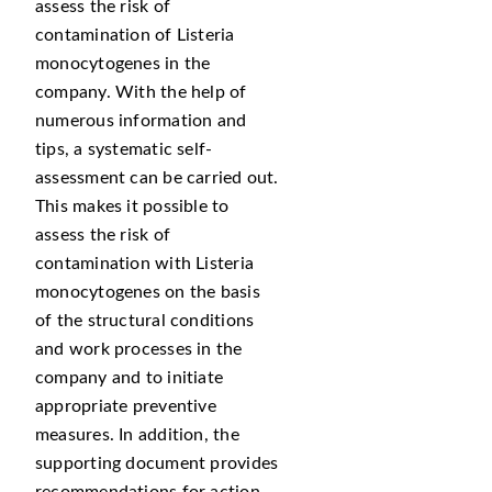
assess the risk of
contamination of Listeria
monocytogenes in the
company. With the help of
numerous information and
tips, a systematic self-
assessment can be carried out.
This makes it possible to
assess the risk of
contamination with Listeria
monocytogenes on the basis
of the structural conditions
and work processes in the
company and to initiate
appropriate preventive
measures. In addition, the
supporting document provides