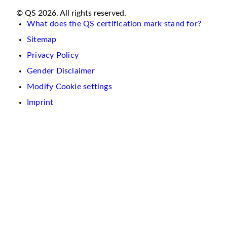
© QS 2026. All rights reserved.
What does the QS certification mark stand for?
Sitemap
Privacy Policy
Gender Disclaimer
Modify Cookie settings
Imprint
We
use
cookies
on
this
website.
These