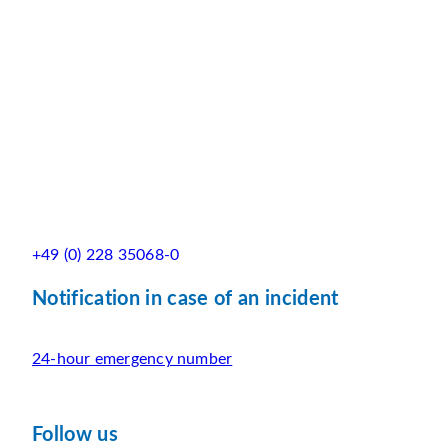
+49 (0) 228 35068-0
Notification in case of an incident
24-hour emergency number
Follow us