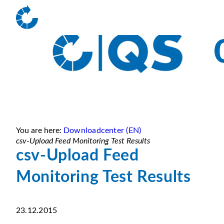
You are here:
Downloadcenter (EN)
csv-Upload Feed Monitoring Test Results
csv-Upload Feed
Monitoring Test Results
23.12.2015