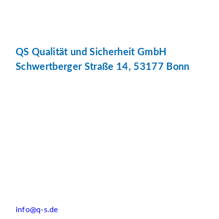
QS Qualität und Sicherheit GmbH
Schwertberger Straße 14, 53177 Bonn
info@q-s.de