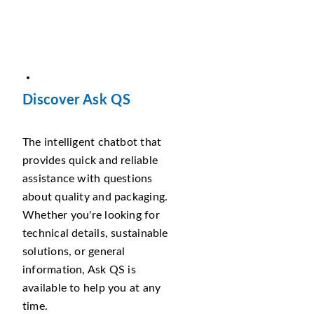
Discover Ask QS
The intelligent chatbot that
provides quick and reliable
assistance with questions
about quality and packaging.
Whether you're looking for
technical details, sustainable
solutions, or general
information, Ask QS is
available to help you at any
time.