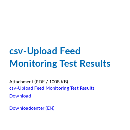
csv-Upload Feed
Monitoring Test Results
Attachment
(PDF / 1008 KB)
csv-Upload Feed Monitoring Test Results
Download
Downloadcenter (EN)