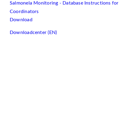
Salmonela Monitoring - Database Instructions for
Coordinators
Download
Downloadcenter (EN)