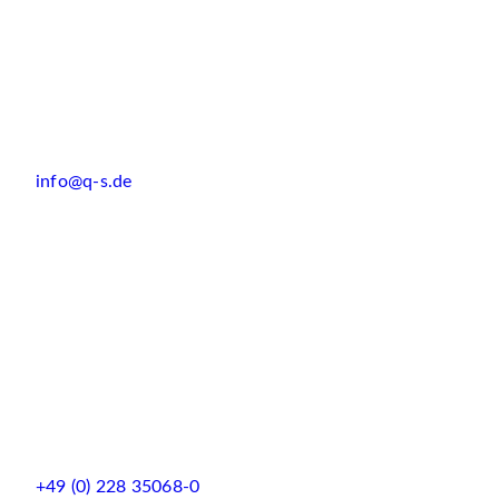
info@q-s.de
+49 (0) 228 35068-0