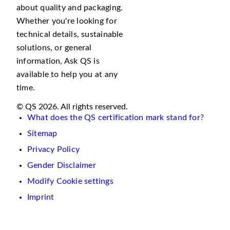
about quality and packaging.
Whether you're looking for
technical details, sustainable
solutions, or general
information, Ask QS is
available to help you at any
time.
© QS 2026. All rights reserved.
What does the QS certification mark stand for?
Sitemap
Privacy Policy
Gender Disclaimer
Modify Cookie settings
Imprint