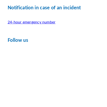
Notification in case of an incident
24-hour emergency number
Follow us