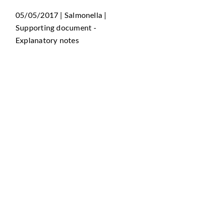
05/05/2017 | Salmonella |
Supporting document -
Explanatory notes