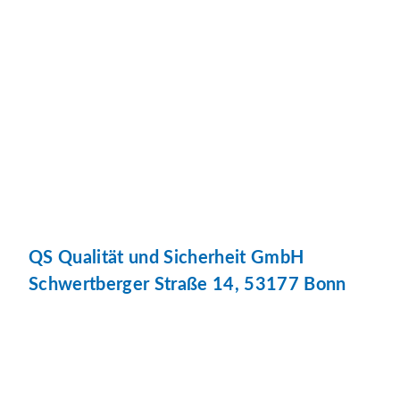
QS Qualität und Sicherheit GmbH
Schwertberger Straße 14, 53177 Bonn