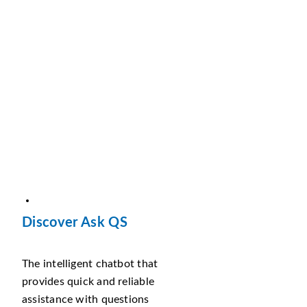
Discover Ask QS
The intelligent chatbot that
provides quick and reliable
assistance with questions