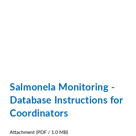
Salmonela Monitoring -
Database Instructions for
Coordinators
Attachment
(PDF / 1.0 MB)