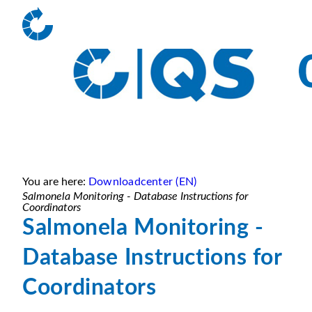
You are here:
Downloadcenter (EN)
Salmonela Monitoring - Database Instructions for
Coordinators
Salmonela Monitoring -
Database Instructions for
Coordinators