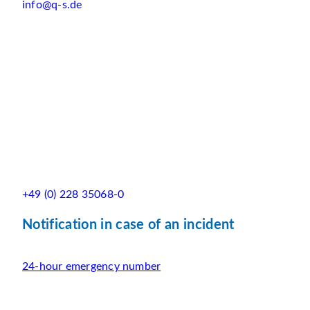
info@q-s.de
+49 (0) 228 35068-0
Notification in case of an incident
24-hour emergency number