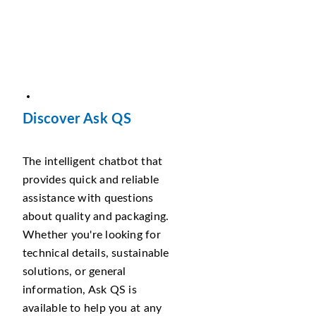
Discover Ask QS
The intelligent chatbot that
provides quick and reliable
assistance with questions
about quality and packaging.
Whether you're looking for
technical details, sustainable
solutions, or general
information, Ask QS is
available to help you at any