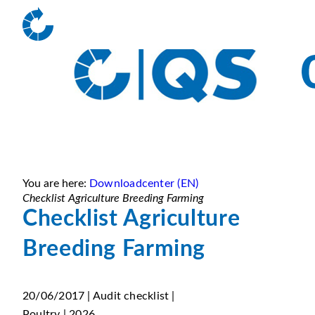
You are here:
Downloadcenter (EN)
Checklist Agriculture Breeding Farming
Checklist Agriculture
Breeding Farming
20/06/2017 | Audit checklist |
Poultry | 2026