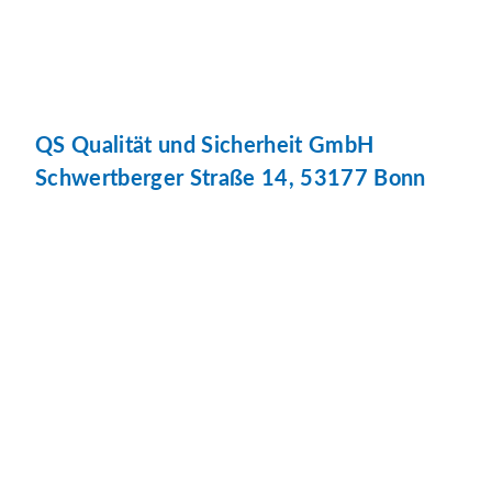
QS Qualität und Sicherheit GmbH
Schwertberger Straße 14, 53177 Bonn