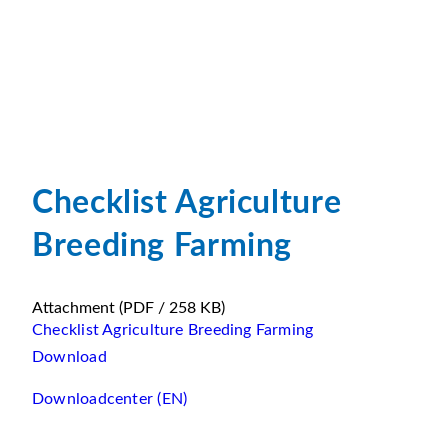
Checklist Agriculture
Breeding Farming
Attachment
(PDF / 258 KB)
Checklist Agriculture Breeding Farming
Download
Downloadcenter (EN)