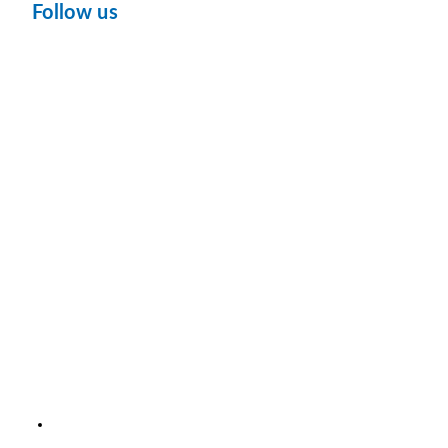
Follow us