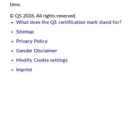
time.
© QS 2026. All rights reserved.
What does the QS certification mark stand for?
Sitemap
Privacy Policy
Gender Disclaimer
Modify Cookie settings
Imprint
We
use
cookies
on
this
website.