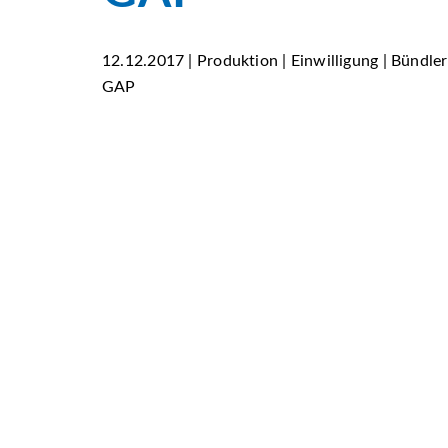
12.12.2017 | Produktion | Einwilligung | Bündle
GAP