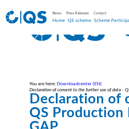
News
Press Releases
Contact
Home
QS scheme
Scheme Particip
You are here:
Downloadcenter (EN)
Declaration of consent to the further use of data -
Declaration of 
QS Production F
GAP