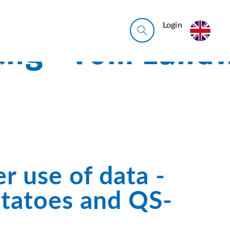
Login
r use of data -
otatoes and QS-