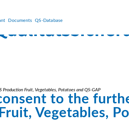
ant
Documents
QS-Database
 QS Production Fruit, Vegetables, Potatoes and QS-GAP
consent to the furthe
ruit, Vegetables, P