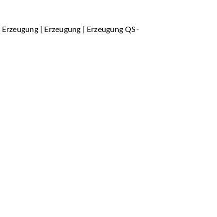
r Erzeugung | Erzeugung | Erzeugung QS-