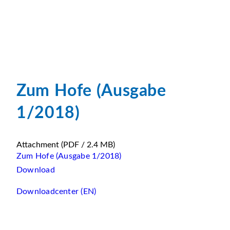
Zum Hofe (Ausgabe
1/2018)
Attachment
(PDF / 2.4 MB)
Zum Hofe (Ausgabe 1/2018)
Download
Downloadcenter (EN)