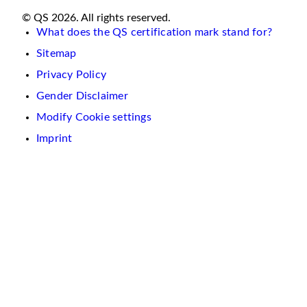
© QS 2026. All rights reserved.
What does the QS certification mark stand for?
Sitemap
Privacy Policy
Gender Disclaimer
Modify Cookie settings
Imprint
We
use
cookies
on
this
website.
These