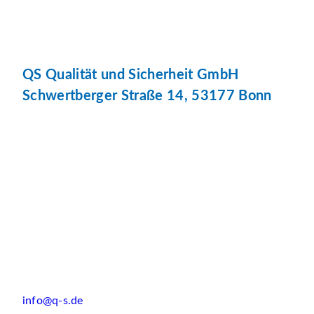
QS Qualität und Sicherheit GmbH
Schwertberger Straße 14, 53177 Bonn
info@q-s.de