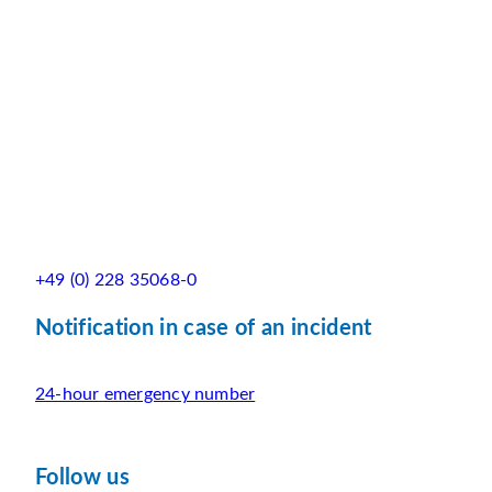
+49 (0) 228 35068-0
Notification in case of an incident
24-hour emergency number
Follow us