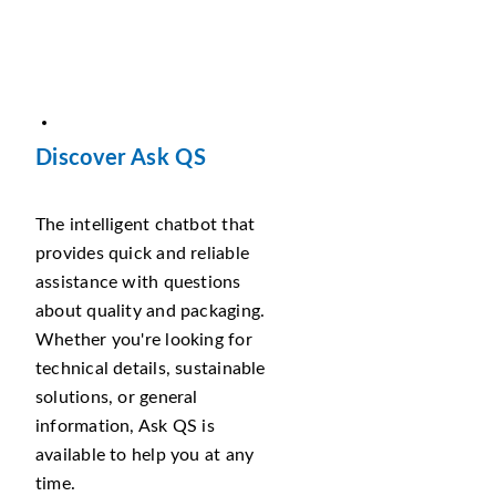
Discover Ask QS
The intelligent chatbot that
provides quick and reliable
assistance with questions
about quality and packaging.
Whether you're looking for
technical details, sustainable
solutions, or general
information, Ask QS is
available to help you at any
time.