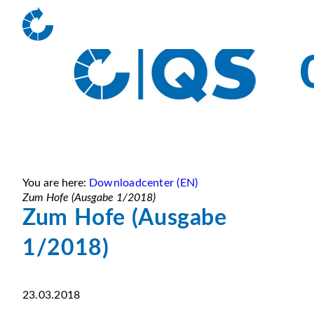
You are here:
Downloadcenter (EN)
Zum Hofe (Ausgabe 1/2018)
Zum Hofe (Ausgabe
1/2018)
23.03.2018