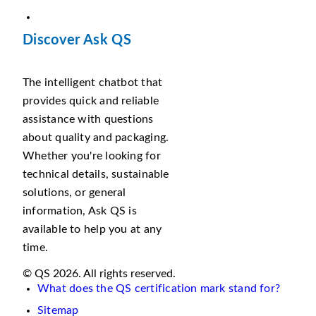
Discover Ask QS
The intelligent chatbot that
provides quick and reliable
assistance with questions
about quality and packaging.
Whether you're looking for
technical details, sustainable
solutions, or general
information, Ask QS is
available to help you at any
time.
© QS 2026. All rights reserved.
What does the QS certification mark stand for?
Sitemap