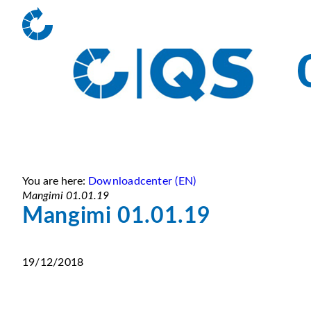
You are here:
Downloadcenter (EN)
Mangimi 01.01.19
Mangimi 01.01.19
19/12/2018