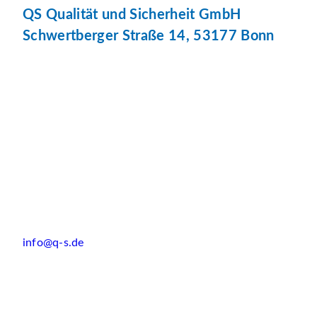
QS Qualität und Sicherheit GmbH
Schwertberger Straße 14, 53177 Bonn
info@q-s.de