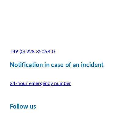
+49 (0) 228 35068-0
Notification in case of an incident
24-hour emergency number
Follow us