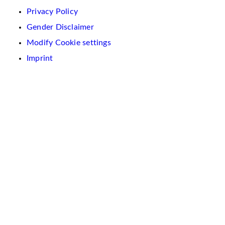
Privacy Policy
Gender Disclaimer
Modify Cookie settings
Imprint
We
use
cookies
on
this
website.
These
are
used
to
personalise