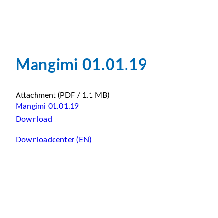
Mangimi 01.01.19
Attachment
(PDF / 1.1 MB)
Mangimi 01.01.19
Download
Downloadcenter (EN)