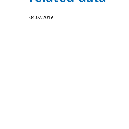
04.07.2019