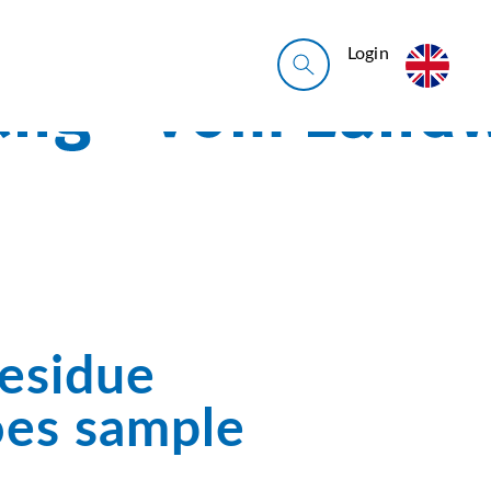
Login
Residue
oes sample