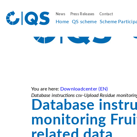
News
Press Releases
Contact
Home
QS scheme
Scheme Particip
You are here:
Downloadcenter (EN)
Database instructions csv-Upload Residue monitoring
Database instr
monitoring Frui
related data