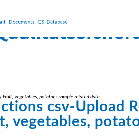
ant
Documents
QS-Database
 Fruit, vegetables, potatoes sample related data
uctions csv-Upload 
t, vegetables, potat