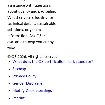
assistance with questions
about quality and packaging.
Whether you're looking for
technical details, sustainable
solutions, or general
information, Ask QS is
available to help you at any
time.
© QS 2026. All rights reserved.
What does the QS certification mark stand for?
Sitemap
Privacy Policy
Gender Disclaimer
Modify Cookie settings
Imprint