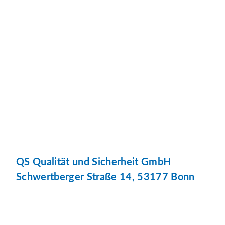
QS Qualität und Sicherheit GmbH
Schwertberger Straße 14, 53177 Bonn