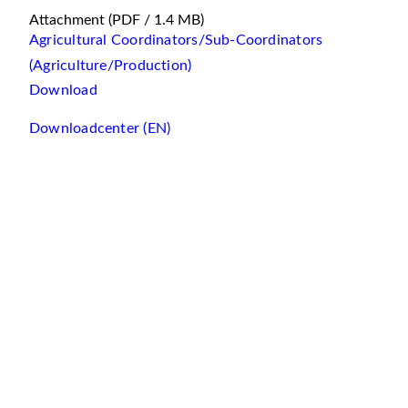
Attachment
(PDF / 1.4 MB)
Agricultural Coordinators/Sub-Coordinators
(Agriculture/Production)
Download
Downloadcenter (EN)