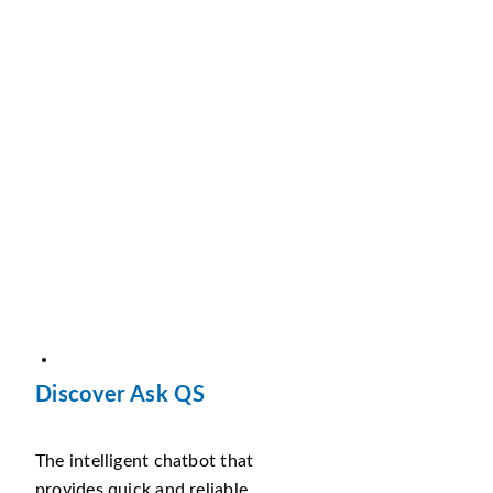
Discover Ask QS
The intelligent chatbot that
provides quick and reliable