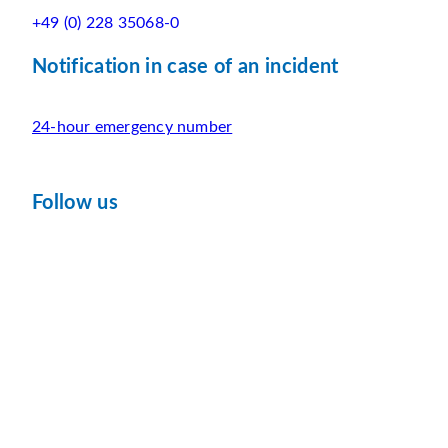
+49 (0) 228 35068-0
Notification in case of an incident
24-hour emergency number
Follow us