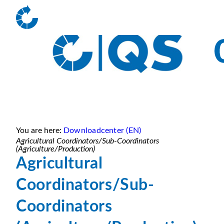
You are here:
Downloadcenter (EN)
Agricultural Coordinators/Sub-Coordinators
(Agriculture/Production)
Agricultural
Coordinators/Sub-
Coordinators