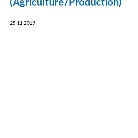
(Agriculture/Production)
25.11.2019