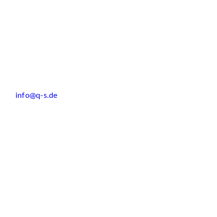
info@q-s.de