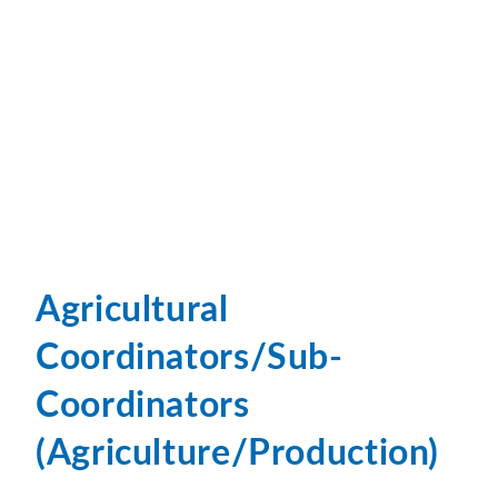
Agricultural
Coordinators/Sub-
Coordinators
(Agriculture/Production)