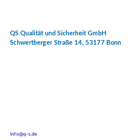
QS Qualität und Sicherheit GmbH
Schwertberger Straße 14, 53177 Bonn
info@q-s.de