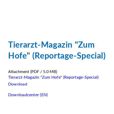
Tierarzt-Magazin "Zum
Hofe" (Reportage-Special)
Attachment
(PDF / 5.0 MB)
Tierarzt-Magazin "Zum Hofe" (Reportage-Special)
Download
Downloadcenter (EN)