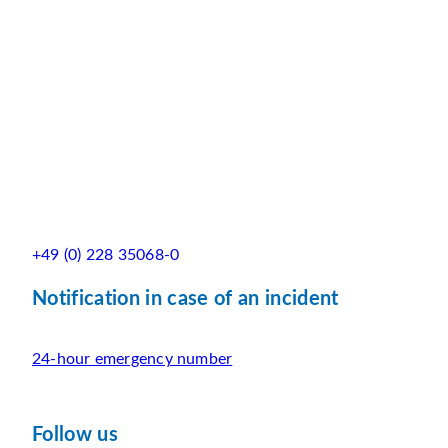
+49 (0) 228 35068-0
Notification in case of an incident
24-hour emergency number
Follow us