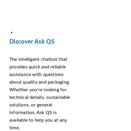
Discover Ask QS
The intelligent chatbot that
provides quick and reliable
assistance with questions
about quality and packaging.
Whether you're looking for
technical details, sustainable
solutions, or general
information, Ask QS is
available to help you at any
time.