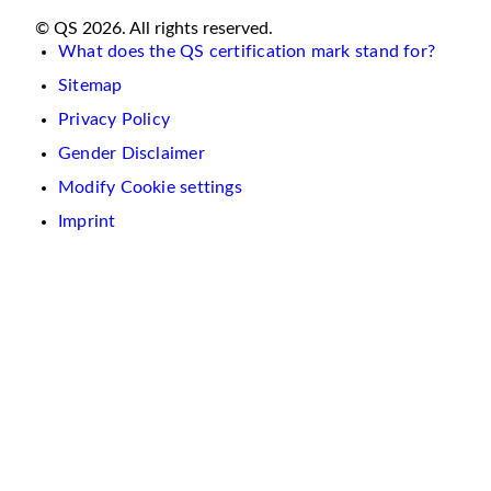
© QS 2026. All rights reserved.
What does the QS certification mark stand for?
Sitemap
Privacy Policy
Gender Disclaimer
Modify Cookie settings
Imprint
We
use
cookies
on
this
website.
These