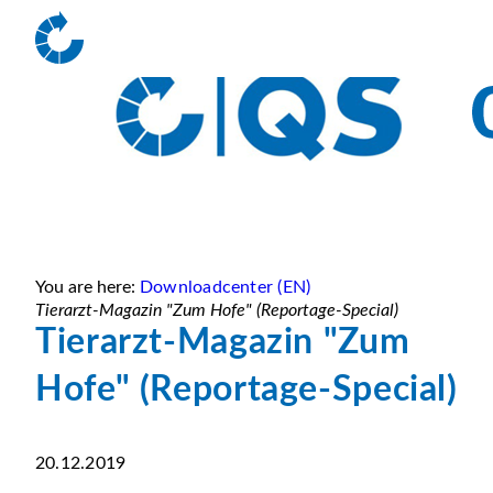
You are here:
Downloadcenter (EN)
Tierarzt-Magazin "Zum Hofe" (Reportage-Special)
Tierarzt-Magazin "Zum
Hofe" (Reportage-Special)
20.12.2019