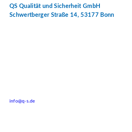
QS Qualität und Sicherheit GmbH
Schwertberger Straße 14, 53177 Bonn
info@q-s.de