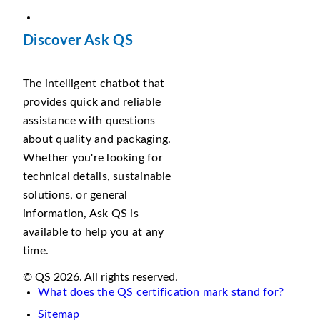
Discover Ask QS
The intelligent chatbot that
provides quick and reliable
assistance with questions
about quality and packaging.
Whether you're looking for
technical details, sustainable
solutions, or general
information, Ask QS is
available to help you at any
time.
© QS 2026. All rights reserved.
What does the QS certification mark stand for?
Sitemap