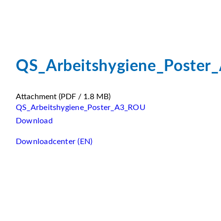
QS_Arbeitshygiene_Poste
Attachment
(PDF / 1.8 MB)
QS_Arbeitshygiene_Poster_A3_ROU
Download
Downloadcenter (EN)