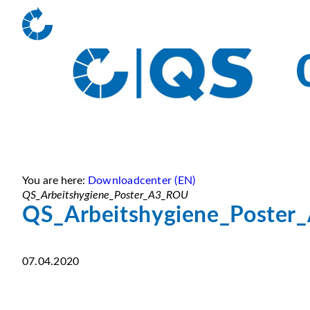
You are here:
Downloadcenter (EN)
QS_Arbeitshygiene_Poster_A3_ROU
QS_Arbeitshygiene_Poste
07.04.2020