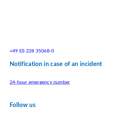
+49 (0) 228 35068-0
Notification in case of an incident
24-hour emergency number
Follow us