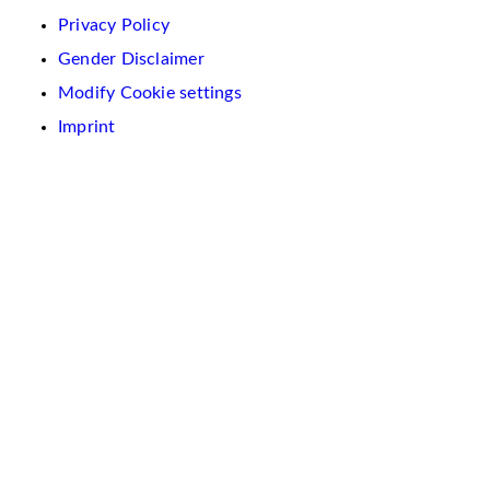
Privacy Policy
Gender Disclaimer
Modify Cookie settings
Imprint
We
use
cookies
on
this
website.
These
are
used
to
personalise