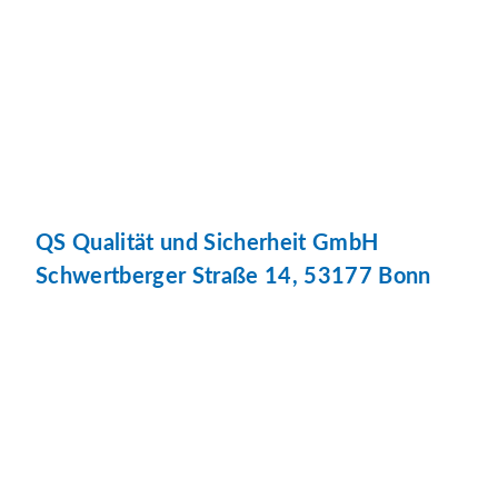
QS Qualität und Sicherheit GmbH
Schwertberger Straße 14, 53177 Bonn