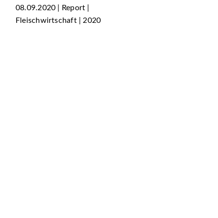
08.09.2020 | Report |
Fleischwirtschaft | 2020