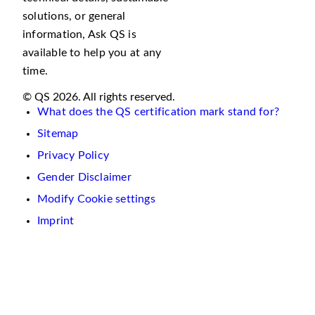
solutions, or general
information, Ask QS is
available to help you at any
time.
© QS 2026. All rights reserved.
What does the QS certification mark stand for?
Sitemap
Privacy Policy
Gender Disclaimer
Modify Cookie settings
Imprint
We
use
cookies