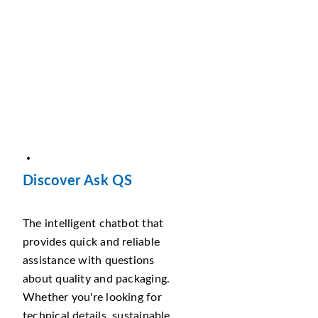
Discover Ask QS
The intelligent chatbot that
provides quick and reliable
assistance with questions
about quality and packaging.
Whether you're looking for
technical details, sustainable