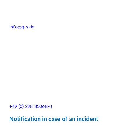
info@q-s.de
+49 (0) 228 35068-0
Notification in case of an incident