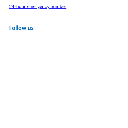
24-hour emergency number
Follow us