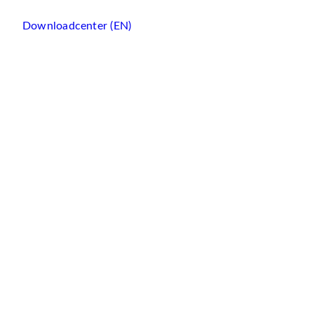
Downloadcenter (EN)