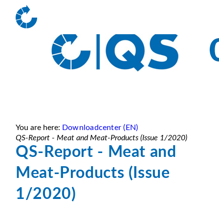
You are here:
Downloadcenter (EN)
QS-Report - Meat and Meat-Products (Issue 1/2020)
QS-Report - Meat and
Meat-Products (Issue
1/2020)