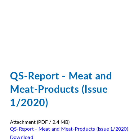
QS-Report - Meat and
Meat-Products (Issue
1/2020)
Attachment
(PDF / 2.4 MB)
QS-Report - Meat and Meat-Products (Issue 1/2020)
Download