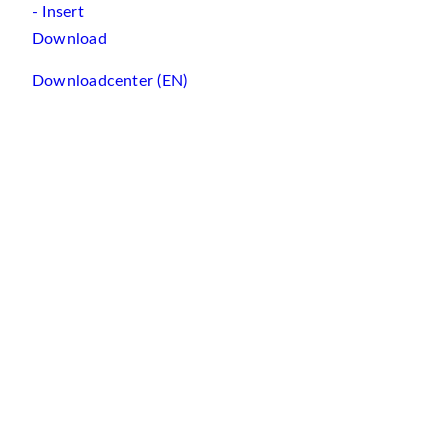
- Insert
Download
Downloadcenter (EN)