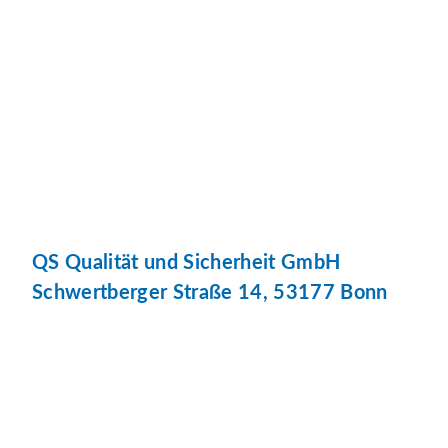
QS Qualität und Sicherheit GmbH
Schwertberger Straße 14, 53177 Bonn