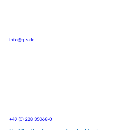
info@q-s.de
+49 (0) 228 35068-0