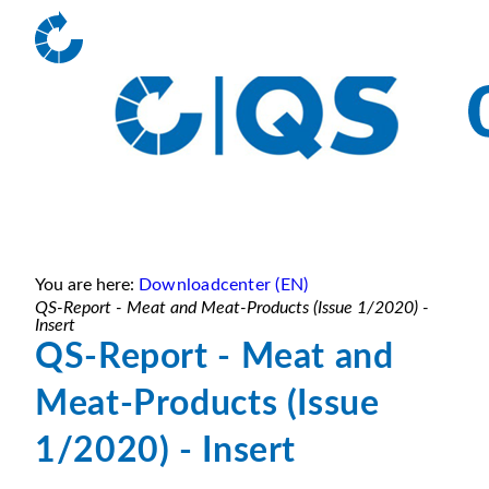
You are here:
Downloadcenter (EN)
QS-Report - Meat and Meat-Products (Issue 1/2020) -
Insert
QS-Report - Meat and
Meat-Products (Issue
1/2020) - Insert