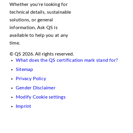
Whether you're looking for
technical details, sustainable
solutions, or general
information, Ask QS is
available to help you at any
time.
© QS 2026. All rights reserved.
What does the QS certification mark stand for?
Sitemap
Privacy Policy
Gender Disclaimer
Modify Cookie settings
Imprint
We