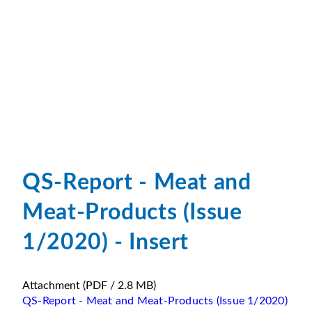
QS-Report - Meat and
Meat-Products (Issue
1/2020) - Insert
Attachment
(PDF / 2.8 MB)
QS-Report - Meat and Meat-Products (Issue 1/2020)