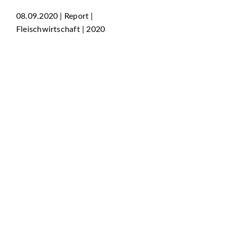
08.09.2020 | Report |
Fleischwirtschaft | 2020