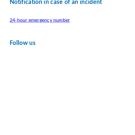
Notification in case of an incident
24-hour emergency number
Follow us