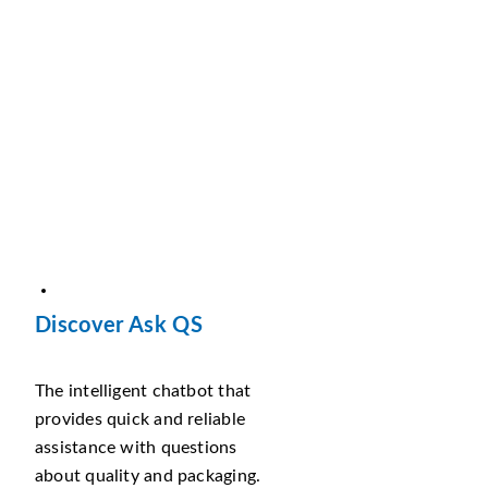
Discover Ask QS
The intelligent chatbot that
provides quick and reliable
assistance with questions
about quality and packaging.