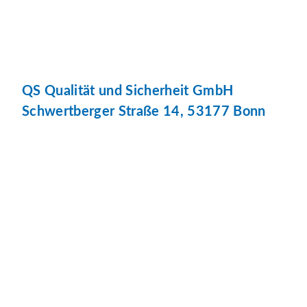
QS Qualität und Sicherheit GmbH
Schwertberger Straße 14, 53177 Bonn