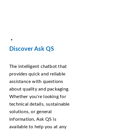
Discover Ask QS
The intelligent chatbot that
provides quick and reliable
assistance with questions
about quality and packaging.
Whether you're looking for
technical details, sustainable
solutions, or general
information, Ask QS is
available to help you at any