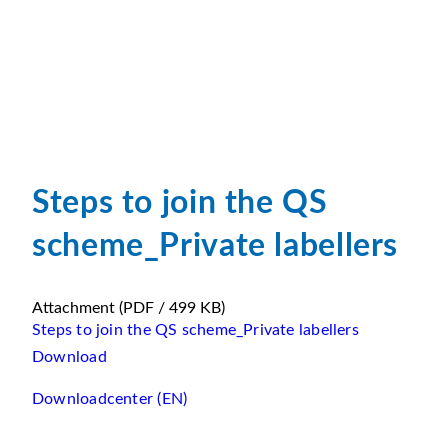
Steps to join the QS
scheme_Private labellers
Attachment
(PDF / 499 KB)
Steps to join the QS scheme_Private labellers
Download
Downloadcenter (EN)