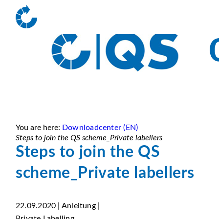
You are here:
Downloadcenter (EN)
Steps to join the QS scheme_Private labellers
Steps to join the QS
scheme_Private labellers
22.09.2020 | Anleitung |
Private Labelling