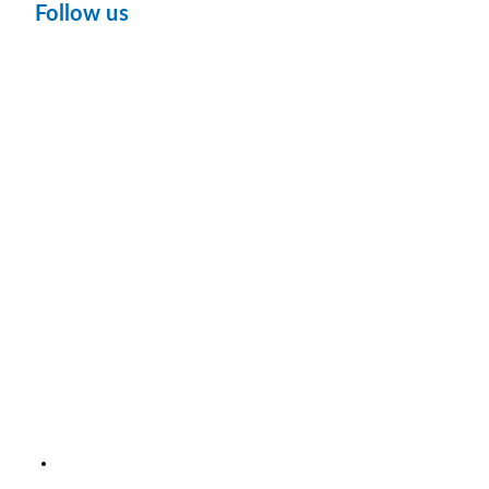
Follow us