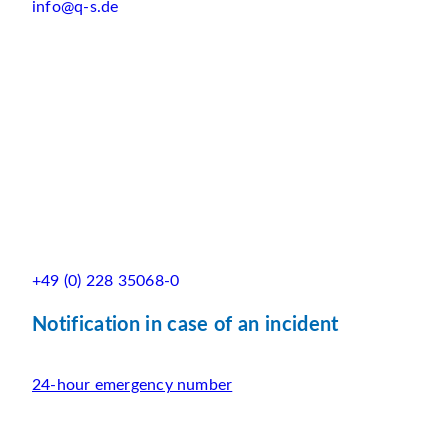
info@q-s.de
+49 (0) 228 35068-0
Notification in case of an incident
24-hour emergency number