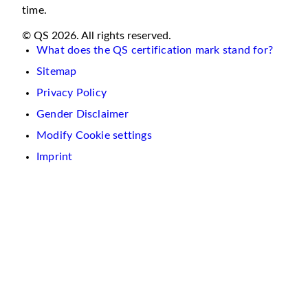
time.
© QS 2026. All rights reserved.
What does the QS certification mark stand for?
Sitemap
Privacy Policy
Gender Disclaimer
Modify Cookie settings
Imprint
We
use
cookies
on
this
website.