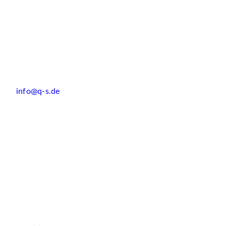
info@q-s.de