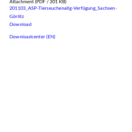
Attachment
(PDF / 201 KB)
201103_ASP-Tierseuchenallg-Verfügung_Sachsen-
Görlitz
Download
Downloadcenter (EN)