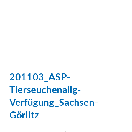
201103_ASP-
Tierseuchenallg-
Verfügung_Sachsen-
Görlitz