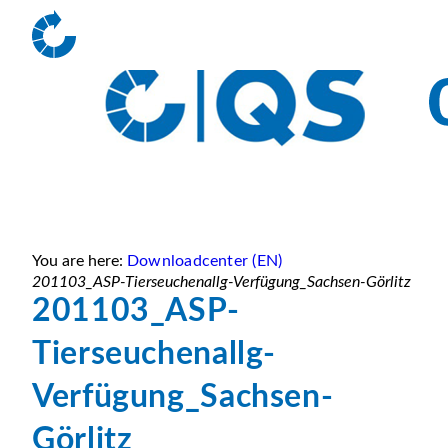
You are here:
Downloadcenter (EN)
201103_ASP-Tierseuchenallg-Verfügung_Sachsen-Görlitz
201103_ASP-
Tierseuchenallg-
Verfügung_Sachsen-
Görlitz