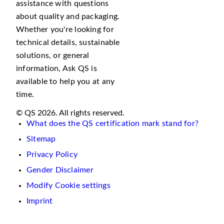
assistance with questions
about quality and packaging.
Whether you're looking for
technical details, sustainable
solutions, or general
information, Ask QS is
available to help you at any
time.
© QS 2026. All rights reserved.
What does the QS certification mark stand for?
Sitemap
Privacy Policy
Gender Disclaimer
Modify Cookie settings
Imprint