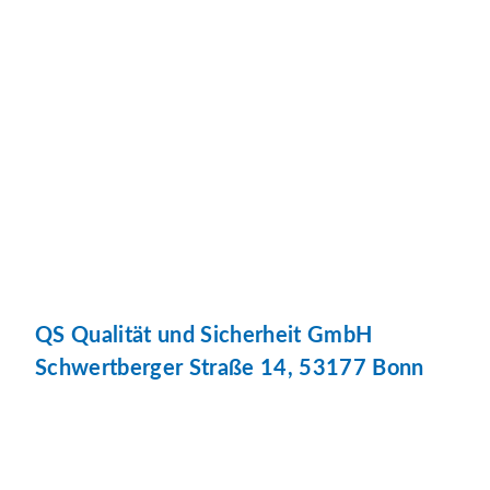
QS Qualität und Sicherheit GmbH
Schwertberger Straße 14, 53177 Bonn