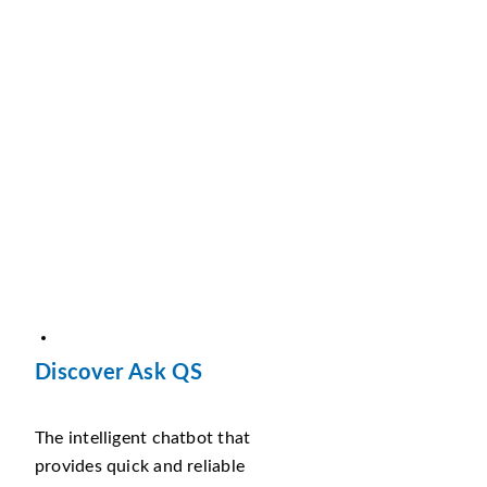
Discover Ask QS
The intelligent chatbot that
provides quick and reliable