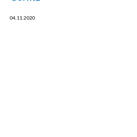
04.11.2020