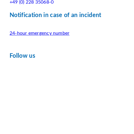
+49 (0) 228 35068-0
Notification in case of an incident
24-hour emergency number
Follow us