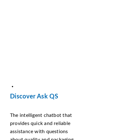
Discover Ask QS
The intelligent chatbot that
provides quick and reliable
assistance with questions
about quality and packaging.