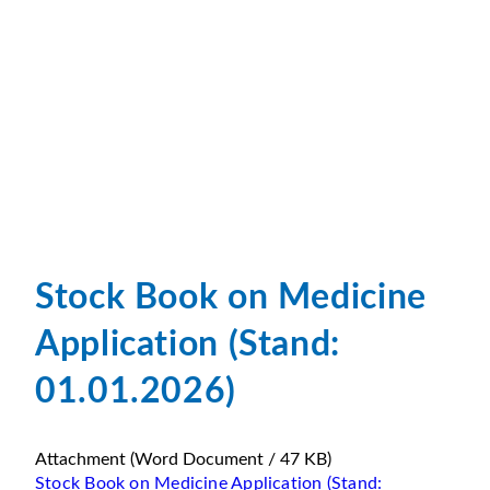
Stock Book on Medicine
Application (Stand:
01.01.2026)
Attachment
(Word Document / 47 KB)
Stock Book on Medicine Application (Stand: