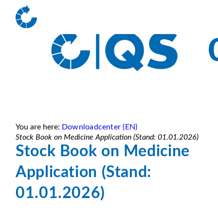
You are here:
Downloadcenter (EN)
Stock Book on Medicine Application (Stand: 01.01.2026)
Stock Book on Medicine
Application (Stand:
01.01.2026)