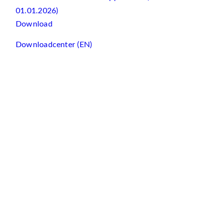
01.01.2026)
Download
Downloadcenter (EN)