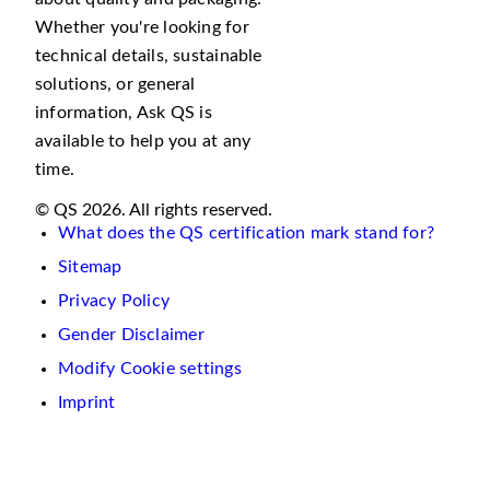
Whether you're looking for
technical details, sustainable
solutions, or general
information, Ask QS is
available to help you at any
time.
© QS 2026. All rights reserved.
What does the QS certification mark stand for?
Sitemap
Privacy Policy
Gender Disclaimer
Modify Cookie settings
Imprint
We