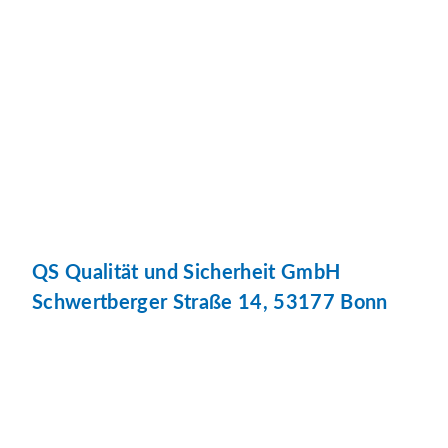
QS Qualität und Sicherheit GmbH
Schwertberger Straße 14, 53177 Bonn