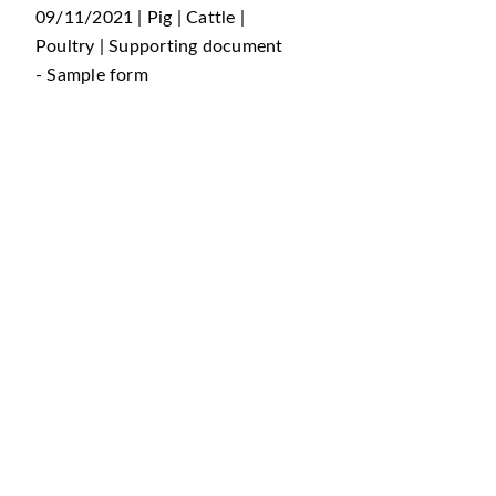
09/11/2021 | Pig | Cattle |
Poultry | Supporting document
- Sample form