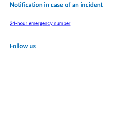
Notification in case of an incident
24-hour emergency number
Follow us