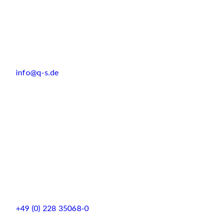
info@q-s.de
+49 (0) 228 35068-0