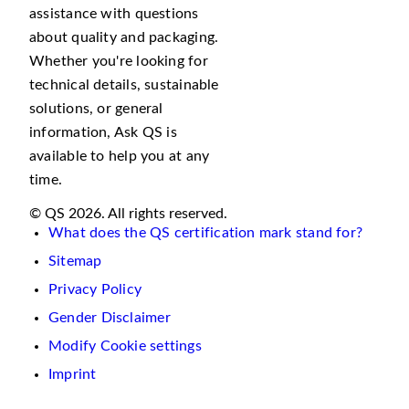
assistance with questions
about quality and packaging.
Whether you're looking for
technical details, sustainable
solutions, or general
information, Ask QS is
available to help you at any
time.
© QS 2026. All rights reserved.
What does the QS certification mark stand for?
Sitemap
Privacy Policy
Gender Disclaimer
Modify Cookie settings
Imprint