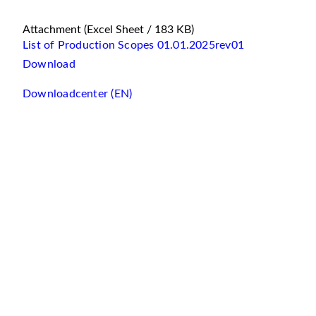
Attachment
(Excel Sheet / 183 KB)
List of Production Scopes 01.01.2025rev01
Download
Downloadcenter (EN)