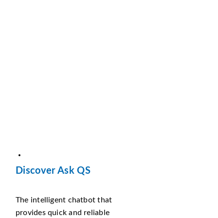
Discover Ask QS
The intelligent chatbot that
provides quick and reliable