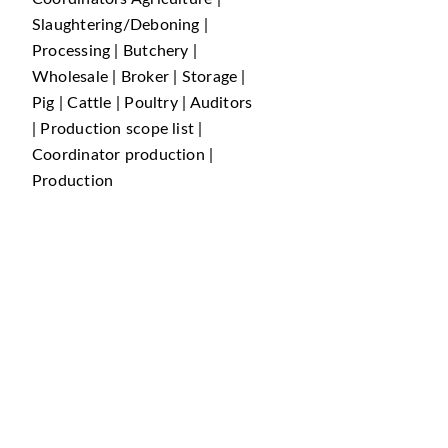
Slaughtering/Deboning |
Processing | Butchery |
Wholesale | Broker | Storage |
Pig | Cattle | Poultry | Auditors
| Production scope list |
Coordinator production |
Production