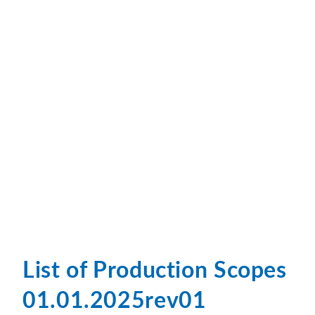
List of Production Scopes
01.01.2025rev01