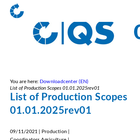
You are here:
Downloadcenter (EN)
List of Production Scopes 01.01.2025rev01
List of Production Scopes
01.01.2025rev01
09/11/2021 | Production |
Coordinators Agriculture |