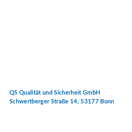
QS Qualität und Sicherheit GmbH
Schwertberger Straße 14, 53177 Bonn