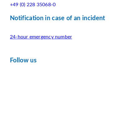
+49 (0) 228 35068-0
Notification in case of an incident
24-hour emergency number
Follow us