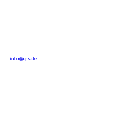
info@q-s.de