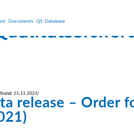
ant
Documents
QS-Database
 (Stand: 15.11.2021)
a release – Order f
021)