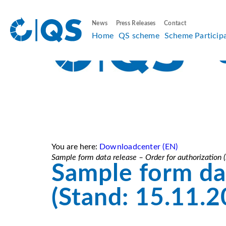
News
Press Releases
Contact
Home
QS scheme
Scheme Particip
You are here:
Downloadcenter (EN)
Sample form data release – Order for authorization
Sample form dat
(Stand: 15.11.2