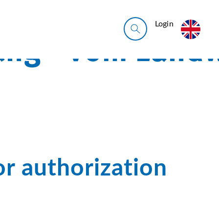
Login
or authorization