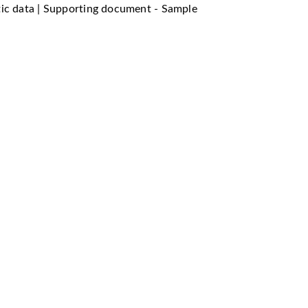
tic data | Supporting document - Sample