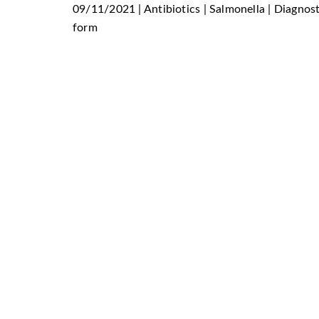
09/11/2021 | Antibiotics | Salmonella | Diagnos
form