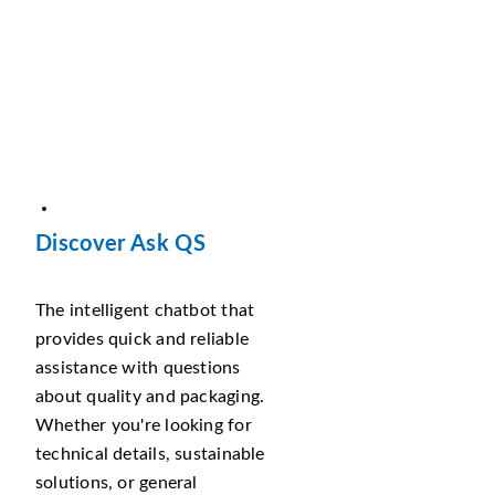
Discover Ask QS
The intelligent chatbot that
provides quick and reliable
assistance with questions
about quality and packaging.
Whether you're looking for
technical details, sustainable
solutions, or general