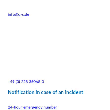
info@q-s.de
+49 (0) 228 35068-0
Notification in case of an incident
24-hour emergency number