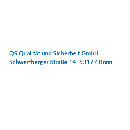
QS Qualität und Sicherheit GmbH
Schwertberger Straße 14, 53177 Bonn