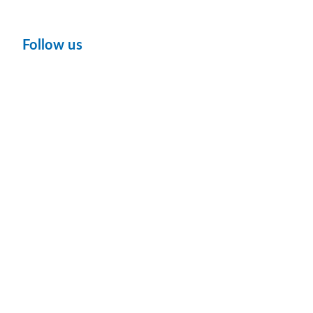
Follow us