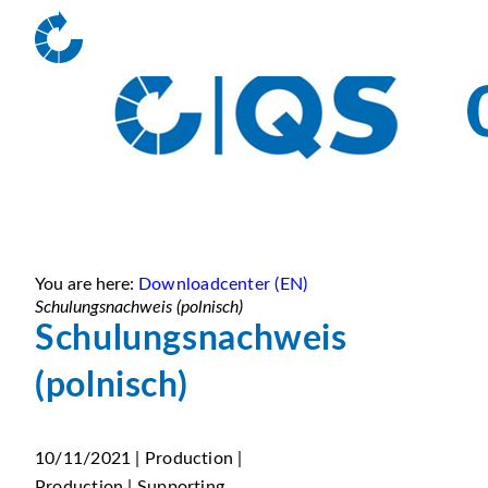
You are here:
Downloadcenter (EN)
Schulungsnachweis (polnisch)
Schulungsnachweis
(polnisch)
10/11/2021 | Production |
Production | Supporting