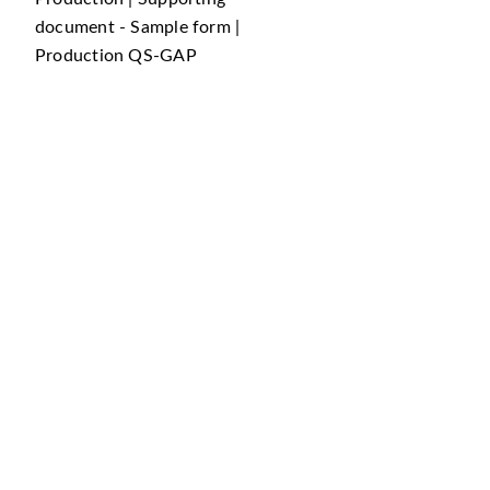
document - Sample form |
Production QS-GAP