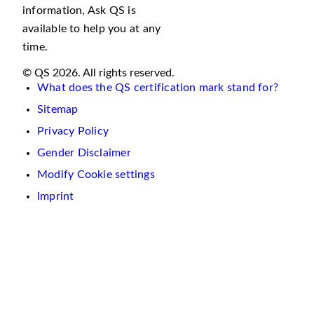
information, Ask QS is
available to help you at any
time.
© QS 2026. All rights reserved.
What does the QS certification mark stand for?
Sitemap
Privacy Policy
Gender Disclaimer
Modify Cookie settings
Imprint
We
use
cookies
on