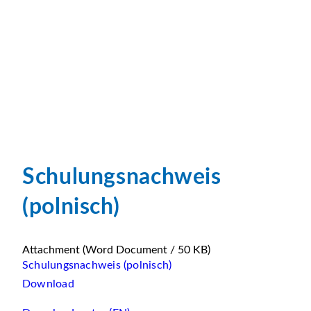
Schulungsnachweis
(polnisch)
Attachment
(Word Document / 50 KB)
Schulungsnachweis (polnisch)
Download