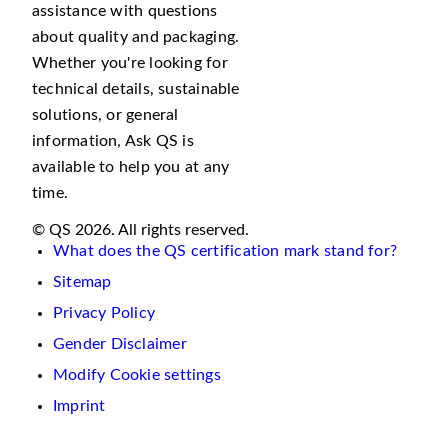
assistance with questions
about quality and packaging.
Whether you're looking for
technical details, sustainable
solutions, or general
information, Ask QS is
available to help you at any
time.
© QS 2026. All rights reserved.
What does the QS certification mark stand for?
Sitemap
Privacy Policy
Gender Disclaimer
Modify Cookie settings
Imprint