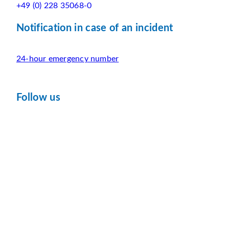
+49 (0) 228 35068-0
Notification in case of an incident
24-hour emergency number
Follow us