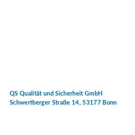
QS Qualität und Sicherheit GmbH
Schwertberger Straße 14, 53177 Bonn