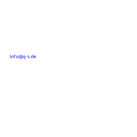
info@q-s.de