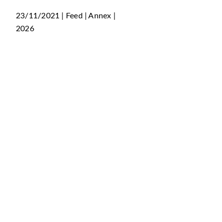
23/11/2021 | Feed | Annex |
2026