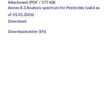
Attachment
(PDF / 577 KB)
Annex 8.3 Analysis spectrum for Pesticides (valid as
of 01.01.2026)
Download
Downloadcenter (EN)