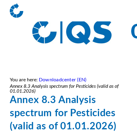
You are here:
Downloadcenter (EN)
Annex 8.3 Analysis spectrum for Pesticides (valid as of
01.01.2026)
Annex 8.3 Analysis
spectrum for Pesticides
(valid as of 01.01.2026)