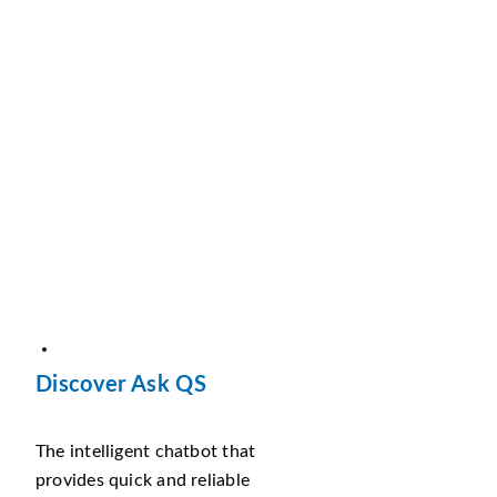
Discover Ask QS
The intelligent chatbot that
provides quick and reliable