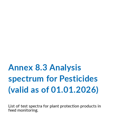
Annex 8.3 Analysis
spectrum for Pesticides
(valid as of 01.01.2026)
List of test spectra for plant protection products in
feed monitoring.