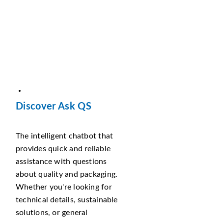
Discover Ask QS
The intelligent chatbot that
provides quick and reliable
assistance with questions
about quality and packaging.
Whether you're looking for
technical details, sustainable
solutions, or general