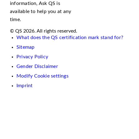
information, Ask QS is
available to help you at any
time.
© QS 2026. All rights reserved.
What does the QS certification mark stand for?
Sitemap
Privacy Policy
Gender Disclaimer
Modify Cookie settings
Imprint
We
use
cookies
on
this