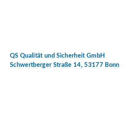
QS Qualität und Sicherheit GmbH
Schwertberger Straße 14, 53177 Bonn