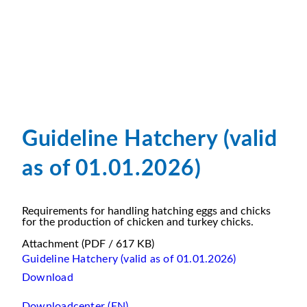
Guideline Hatchery (valid
as of 01.01.2026)
Requirements for handling hatching eggs and chicks
for the production of chicken and turkey chicks.
Attachment
(PDF / 617 KB)
Guideline Hatchery (valid as of 01.01.2026)
Download
Downloadcenter (EN)