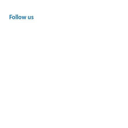
Follow us