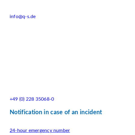
info@q-s.de
+49 (0) 228 35068-0
Notification in case of an incident
24-hour emergency number