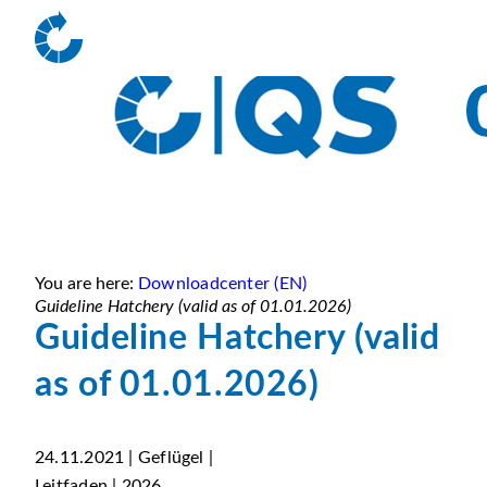
You are here:
Downloadcenter (EN)
Guideline Hatchery (valid as of 01.01.2026)
Guideline Hatchery (valid
as of 01.01.2026)
24.11.2021 | Geflügel |
Leitfaden | 2026