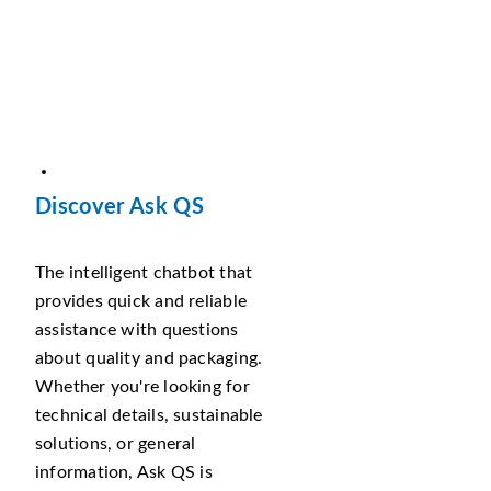
Discover Ask QS
The intelligent chatbot that
provides quick and reliable
assistance with questions
about quality and packaging.
Whether you're looking for
technical details, sustainable
solutions, or general
information, Ask QS is