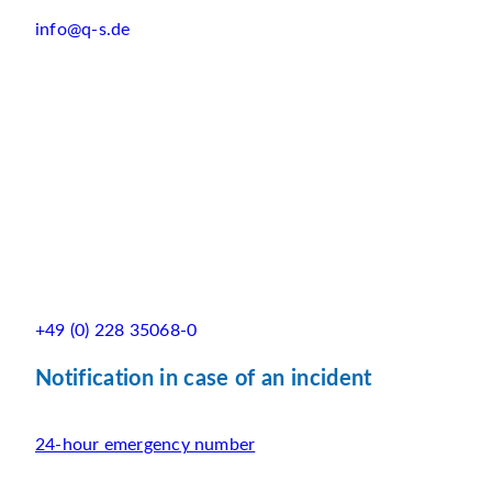
info@q-s.de
+49 (0) 228 35068-0
Notification in case of an incident
24-hour emergency number