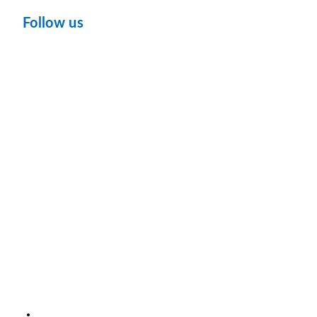
Follow us