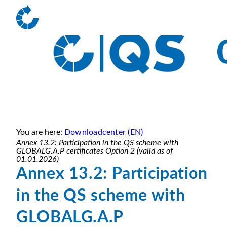
You are here:
Downloadcenter (EN)
Annex 13.2: Participation in the QS scheme with
GLOBALG.A.P certificates Option 2 (valid as of
01.01.2026)
Annex 13.2: Participation
in the QS scheme with
GLOBALG.A.P