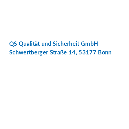
QS Qualität und Sicherheit GmbH
Schwertberger Straße 14, 53177 Bonn