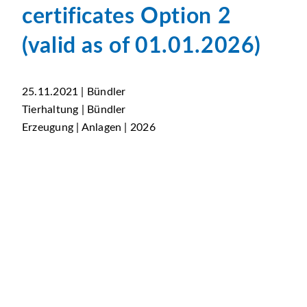
certificates Option 2
(valid as of 01.01.2026)
25.11.2021 | Bündler
Tierhaltung | Bündler
Erzeugung | Anlagen | 2026