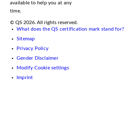
available to help you at any
time.
© QS 2026. All rights reserved.
What does the QS certification mark stand for?
Sitemap
Privacy Policy
Gender Disclaimer
Modify Cookie settings
Imprint
We
use
cookies
on
this
website.