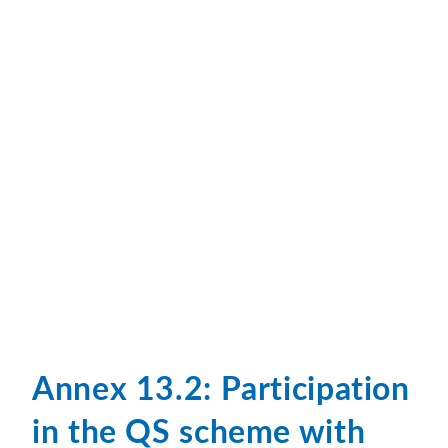
Annex 13.2: Participation
in the QS scheme with