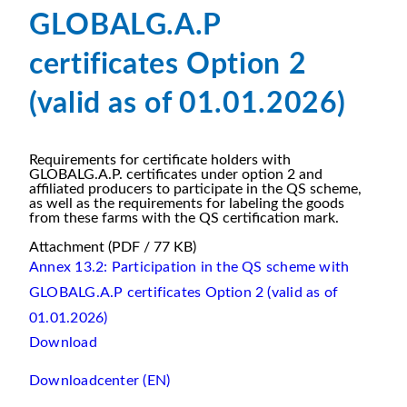
GLOBALG.A.P
certificates Option 2
(valid as of 01.01.2026)
Requirements for certificate holders with
GLOBALG.A.P. certificates under option 2 and
affiliated producers to participate in the QS scheme,
as well as the requirements for labeling the goods
from these farms with the QS certification mark.
Attachment
(PDF / 77 KB)
Annex 13.2: Participation in the QS scheme with
GLOBALG.A.P certificates Option 2 (valid as of
01.01.2026)
Download
Downloadcenter (EN)