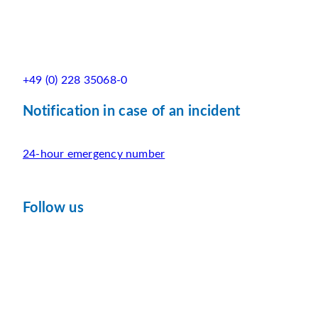
+49 (0) 228 35068-0
Notification in case of an incident
24-hour emergency number
Follow us