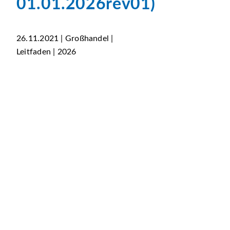
01.01.2026rev01)
26.11.2021 | Großhandel |
Leitfaden | 2026