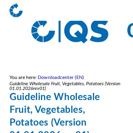
You are here:
Downloadcenter (EN)
Guideline Wholesale Fruit, Vegetables, Potatoes (Version
01.01.2026rev01)
Guideline Wholesale
Fruit, Vegetables,
Potatoes (Version