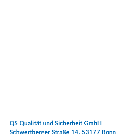
QS Qualität und Sicherheit GmbH
Schwertberger Straße 14, 53177 Bonn