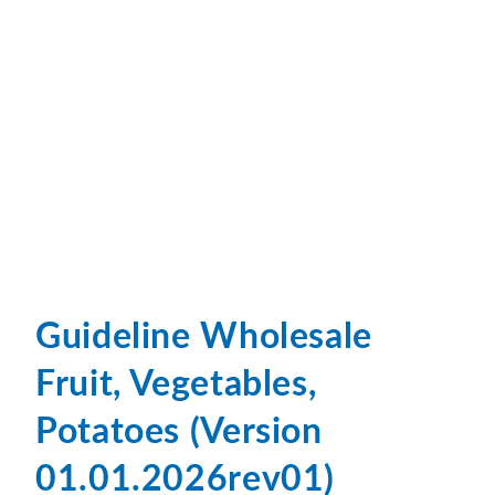
Guideline Wholesale
Fruit, Vegetables,
Potatoes (Version
01.01.2026rev01)