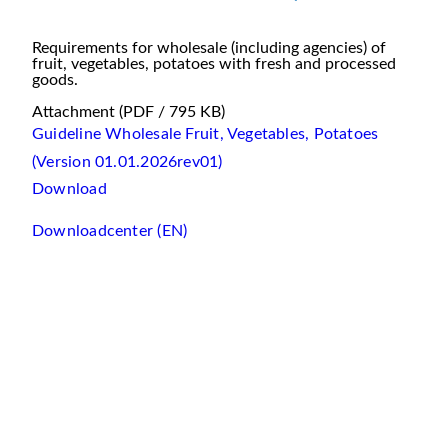
Requirements for wholesale (including agencies) of
fruit, vegetables, potatoes with fresh and processed
goods.
Attachment
(PDF / 795 KB)
Guideline Wholesale Fruit, Vegetables, Potatoes
(Version 01.01.2026rev01)
Download
Downloadcenter (EN)