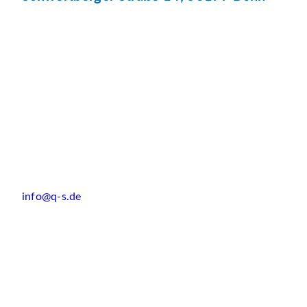
info@q-s.de