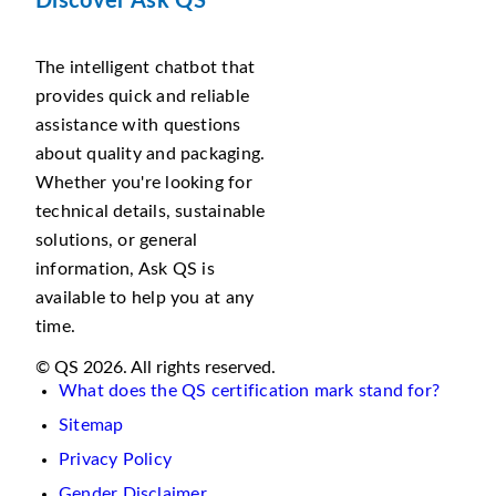
Discover Ask QS
The intelligent chatbot that
provides quick and reliable
assistance with questions
about quality and packaging.
Whether you're looking for
technical details, sustainable
solutions, or general
information, Ask QS is
available to help you at any
time.
© QS 2026. All rights reserved.
What does the QS certification mark stand for?
Sitemap
Privacy Policy
Gender Disclaimer