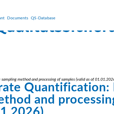
ant
Documents
QS-Database
he sampling method and processing of samples (valid as of 01.01.202
ate Quantification: 
ethod and processin
01.2026)