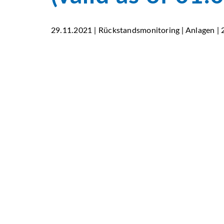
29.11.2021 | Rückstandsmonitoring | Anlagen |