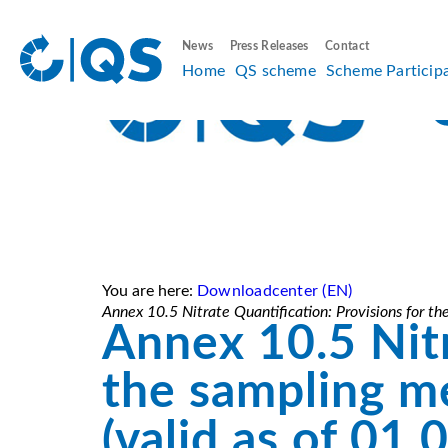
News
Press Releases
Contact
Home
QS scheme
Scheme Particip
You are here:
Downloadcenter (EN)
Annex 10.5 Nitrate Quantification: Provisions for t
Annex 10.5 Nitr
the sampling m
(valid as of 01.