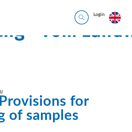
Login
6)
Provisions for
g of samples