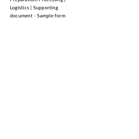
Logistics | Supporting
document - Sample form