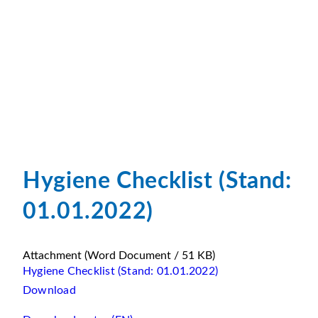
Hygiene Checklist (Stand:
01.01.2022)
Attachment
(Word Document / 51 KB)
Hygiene Checklist (Stand: 01.01.2022)
Download