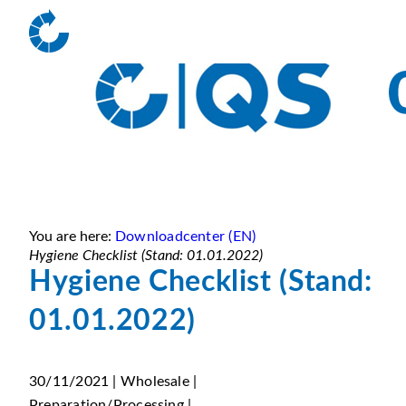
You are here:
Downloadcenter (EN)
Hygiene Checklist (Stand: 01.01.2022)
Hygiene Checklist (Stand:
01.01.2022)
30/11/2021 | Wholesale |
Preparation/Processing |