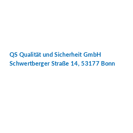
QS Qualität und Sicherheit GmbH
Schwertberger Straße 14, 53177 Bonn