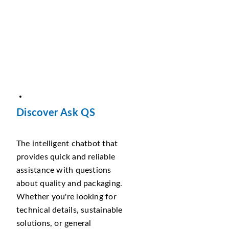
Discover Ask QS
The intelligent chatbot that
provides quick and reliable
assistance with questions
about quality and packaging.
Whether you're looking for
technical details, sustainable
solutions, or general