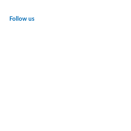
Follow us