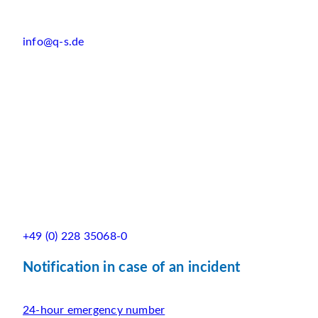
info@q-s.de
+49 (0) 228 35068-0
Notification in case of an incident
24-hour emergency number