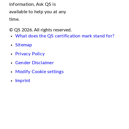
information, Ask QS is
available to help you at any
time.
© QS 2026. All rights reserved.
What does the QS certification mark stand for?
Sitemap
Privacy Policy
Gender Disclaimer
Modify Cookie settings
Imprint
We
use
cookies
on