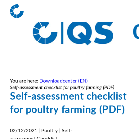
You are here:
Downloadcenter (EN)
Self-assessment checklist for poultry farming (PDF)
Self-assessment checklist
for poultry farming (PDF)
02/12/2021 | Poultry | Self-
assessment Checklist