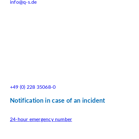
info@q-s.de
+49 (0) 228 35068-0
Notification in case of an incident
24-hour emergency number