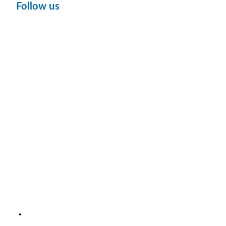
Follow us