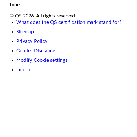
time.
© QS 2026. All rights reserved.
What does the QS certification mark stand for?
Sitemap
Privacy Policy
Gender Disclaimer
Modify Cookie settings
Imprint
We
use
cookies
on
this
website.