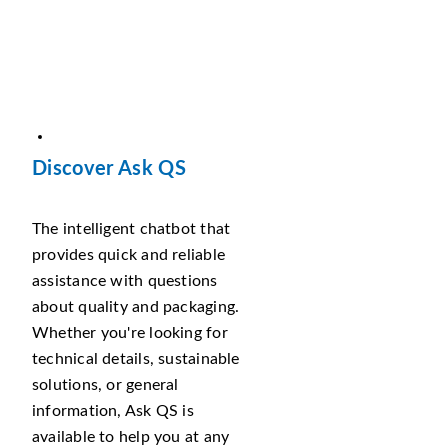
Discover Ask QS
The intelligent chatbot that
provides quick and reliable
assistance with questions
about quality and packaging.
Whether you're looking for
technical details, sustainable
solutions, or general
information, Ask QS is
available to help you at any