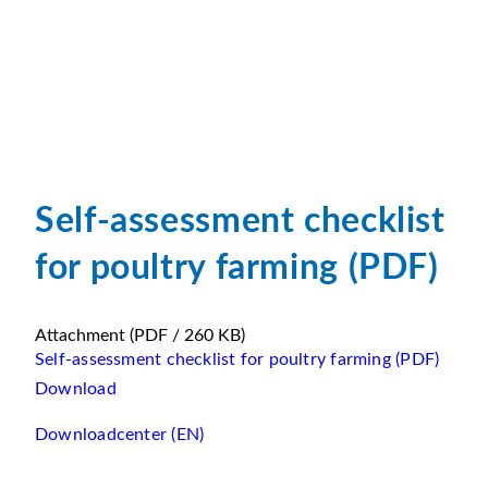
Self-assessment checklist
for poultry farming (PDF)
Attachment
(PDF / 260 KB)
Self-assessment checklist for poultry farming (PDF)
Download
Downloadcenter (EN)