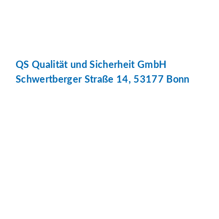
QS Qualität und Sicherheit GmbH
Schwertberger Straße 14, 53177 Bonn