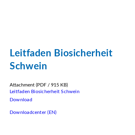
Leitfaden Biosicherheit
Schwein
Attachment
(PDF / 915 KB)
Leitfaden Biosicherheit Schwein
Download
Downloadcenter (EN)