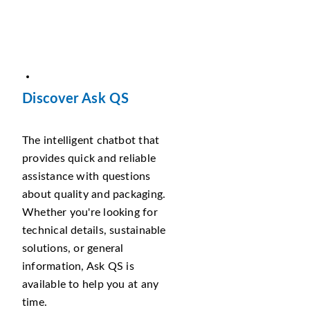
Discover Ask QS
The intelligent chatbot that
provides quick and reliable
assistance with questions
about quality and packaging.
Whether you're looking for
technical details, sustainable
solutions, or general
information, Ask QS is
available to help you at any
time.