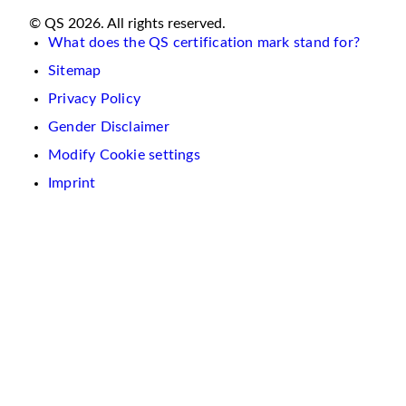
© QS 2026. All rights reserved.
What does the QS certification mark stand for?
Sitemap
Privacy Policy
Gender Disclaimer
Modify Cookie settings
Imprint
We
use
cookies
on
this
website.
These