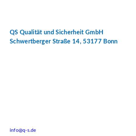
QS Qualität und Sicherheit GmbH
Schwertberger Straße 14, 53177 Bonn
info@q-s.de