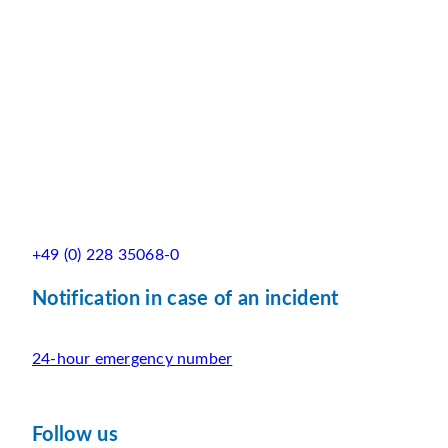
+49 (0) 228 35068-0
Notification in case of an incident
24-hour emergency number
Follow us