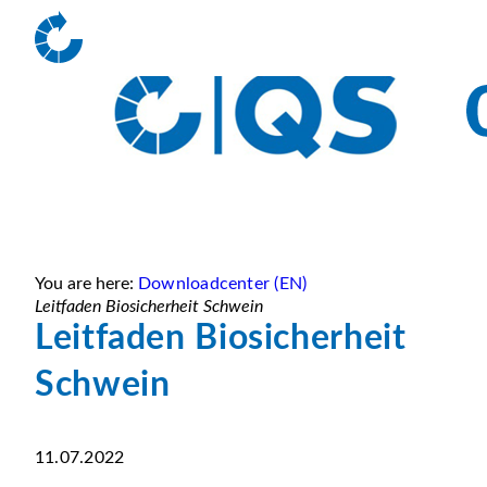
You are here:
Downloadcenter (EN)
Leitfaden Biosicherheit Schwein
Leitfaden Biosicherheit
Schwein
11.07.2022