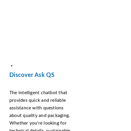
Discover Ask QS
The intelligent chatbot that
provides quick and reliable
assistance with questions
about quality and packaging.
Whether you're looking for
technical details, sustainable