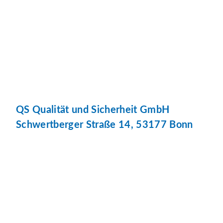
QS Qualität und Sicherheit GmbH
Schwertberger Straße 14, 53177 Bonn