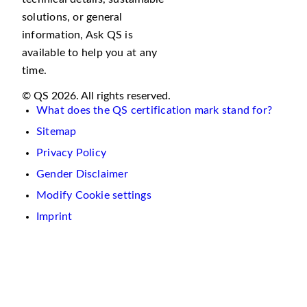
solutions, or general
information, Ask QS is
available to help you at any
time.
© QS 2026. All rights reserved.
What does the QS certification mark stand for?
Sitemap
Privacy Policy
Gender Disclaimer
Modify Cookie settings
Imprint
We
use
cookies