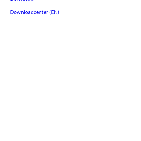
Downloadcenter (EN)