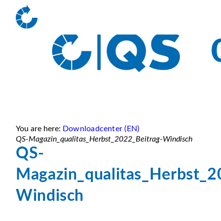
You are here:
Downloadcenter (EN)
QS-Magazin_qualitas_Herbst_2022_Beitrag-Windisch
QS-
Magazin_qualitas_Herbst_2
Windisch