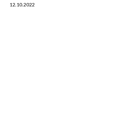
12.10.2022