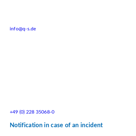
info@q-s.de
+49 (0) 228 35068-0
Notification in case of an incident