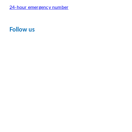
24-hour emergency number
Follow us