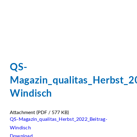
QS-
Magazin_qualitas_Herbst_2
Windisch
Attachment
(PDF / 577 KB)
QS-Magazin_qualitas_Herbst_2022_Beitrag-
Windisch
Download