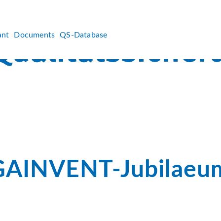
ant
Documents
QS-Database
AINVENT-Jubilaeu