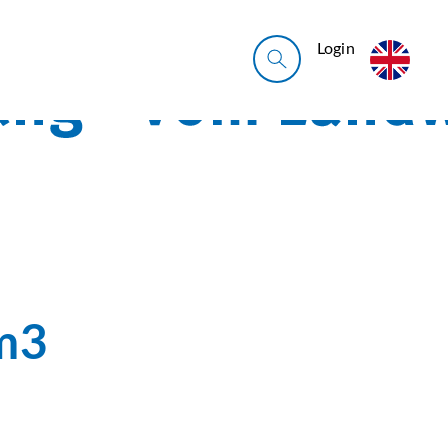
Login
m3