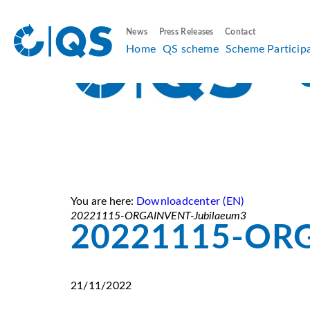
News
Press Releases
Contact
Home
QS scheme
Scheme Particip
You are here:
Downloadcenter (EN)
20221115-ORGAINVENT-Jubilaeum3
20221115-ORG
21/11/2022